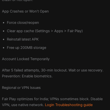
App Crashes or Won’t Open
Force close/reopen
Clear app cache (Settings > Apps > Fair Play)
Reinstall latest APK
Free up 200MB storage
Account Locked Temporarily
After 5 failed attempts, 30-min lockout. Wait or use recovery.
Prevention: Enable biometrics.
Regional or VPN Issues
Fair Play optimizes for India; VPNs sometimes block. Disable
VPN, use native network.
Login Troubleshooting guide