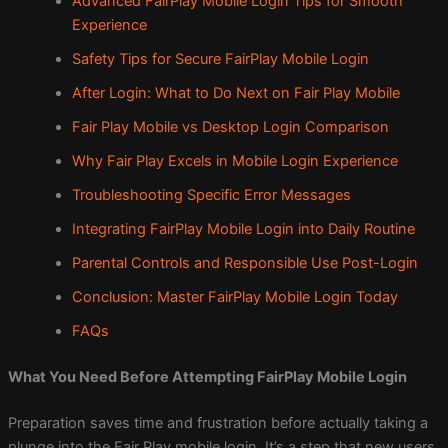
Advanced FairPlay Mobile Login Tips for Smooth
Experience
Safety Tips for Secure FairPlay Mobile Login
After Login: What to Do Next on Fair Play Mobile
Fair Play Mobile vs Desktop Login Comparison
Why Fair Play Excels in Mobile Login Experience
Troubleshooting Specific Error Messages
Integrating FairPlay Mobile Login into Daily Routine
Parental Controls and Responsible Use Post-Login
Conclusion: Master FairPlay Mobile Login Today
FAQs
What You Need Before Attempting FairPlay Mobile Login
Preparation saves time and frustration before actually taking a
plunge into the Fair Play mobile login. It’s a step that new users