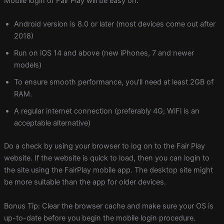
Mobile login of Fair Play will be easy on:
Android version is 8.0 or later (most devices come out after
2018)
Run on iOS 14 and above (new iPhones, 7 and newer
models)
To ensure smooth performance, you’ll need at least 2GB of
RAM.
A regular internet connection (preferably 4G; WiFi is an
acceptable alternative)
Do a check by using your browser to log on to the Fair Play
website. If the website is quick to load, then you can login to
the site using the FairPlay mobile app. The desktop site might
be more suitable than the app for older devices.
Bonus Tip: Clear the browser cache and make sure your OS is
up-to-date before you begin the mobile login procedure.