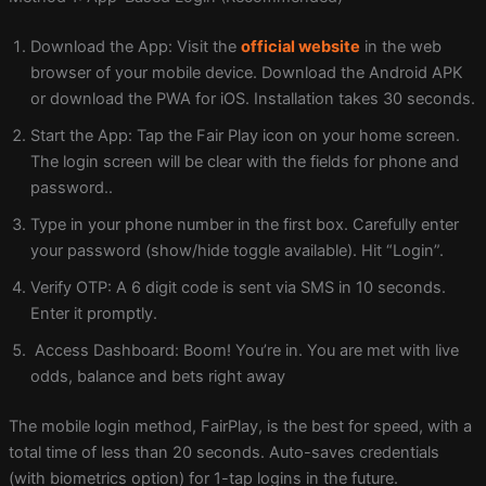
Download the App: Visit the
official website
in the web
browser of your mobile device. Download the Android APK
or download the PWA for iOS. Installation takes 30 seconds.
Start the App: Tap the Fair Play icon on your home screen.
The login screen will be clear with the fields for phone and
password..
Type in your phone number in the first box. Carefully enter
your password (show/hide toggle available). Hit “Login”.
Verify OTP: A 6 digit code is sent via SMS in 10 seconds.
Enter it promptly.
Access Dashboard: Boom! You’re in. You are met with live
odds, balance and bets right away
The mobile login method, FairPlay, is the best for speed, with a
total time of less than 20 seconds. Auto-saves credentials
(with biometrics option) for 1-tap logins in the future.