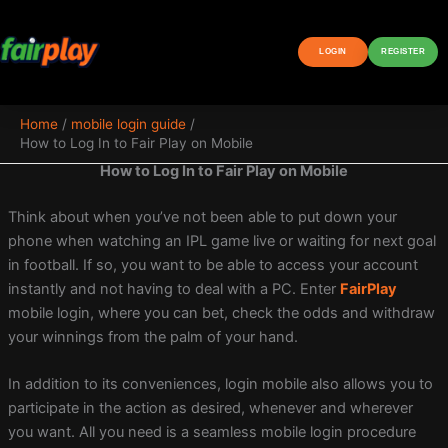
Skip
to
LOGIN
REGISTER
content
Home
mobile login guide
How to Log In to Fair Play on Mobile
How to Log In to Fair Play on Mobile
Think about when you’ve not been able to put down your
phone when watching an IPL game live or waiting for next goal
in football. If so, you want to be able to access your account
instantly and not having to deal with a PC. Enter
FairPlay
mobile login, where you can bet, check the odds and withdraw
your winnings from the palm of your hand.
In addition to its conveniences, login mobile also allows you to
participate in the action as desired, whenever and wherever
you want. All you need is a seamless mobile login procedure