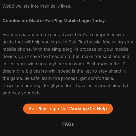
Web3 wallets into their daily lives.
Conclusion: Master FairPlay Mobile Login Today
From preparation to expert advice, here’s a comprehensive
guide that will help you log in to Fair Play hassle-free using your
mobile phone. With the simple log-in process on your mobile
device, you’ll have the freedom to bet, make transactions and
collect your winnings anytime you want. Be it a win in the IPL
dream or a big casino win, speed is the key to stay ahead in
the game. Be safe, learn the process, get comfortable.
Download and register (if you don’t have an account already)
and play your bets.
FairPlay Login Not Working Get Help
FAQs