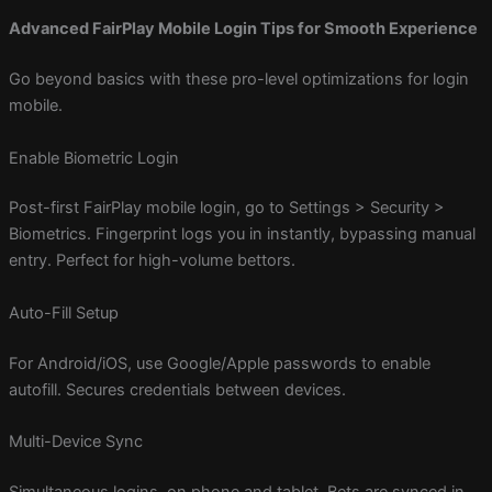
Advanced FairPlay Mobile Login Tips for Smooth Experience
Go beyond basics with these pro-level optimizations for login
mobile.
Enable Biometric Login
Post-first FairPlay mobile login, go to Settings > Security >
Biometrics. Fingerprint logs you in instantly, bypassing manual
entry. Perfect for high-volume bettors.
Auto-Fill Setup
For Android/iOS, use Google/Apple passwords to enable
autofill. Secures credentials between devices.
Multi-Device Sync
Simultaneous logins, on phone and tablet. Bets are synced in