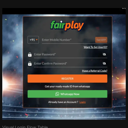
Visual Login Flow Table