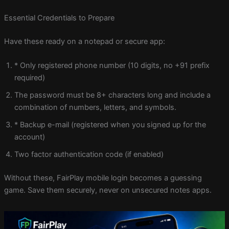
Essential Credentials to Prepare
Have these ready on a notepad or secure app:
* Only registered phone number (10 digits, no +91 prefix
required)
The password must be 8+ characters long and include a
combination of numbers, letters, and symbols.
* Backup e-mail (registered when you signed up for the
account)
Two factor authentication code (if enabled)
Without these, FairPlay mobile login becomes a guessing
game. Save them securely, never on unsecured notes apps.