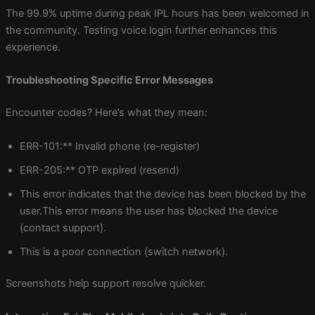
The 99.9% uptime during peak IPL hours has been welcomed in
the community. Testing voice login further enhances this
experience.
Troubleshooting Specific Error Messages
Encounter codes? Here’s what they mean:
ERR-101:** Invalid phone (re-register)
ERR-205:** OTP expired (resend)
This error indicates that the device has been blocked by the
user.This error means the user has blocked the device
(contact support).
This is a poor connection (switch network).
Screenshots help support resolve quicker.