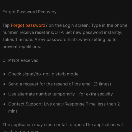
Forgot Password Recovery
Tap
Forgot password
? on the Login screen. Type in the phone
number, receive reset link/OTP. Set new password instantly.
Takes 1 minute. Allow password hints when setting up to
prevent repetitions.
OTP Not Received
Check signal/do-not-disturb mode
Send a request for the resend of the email (3 times)
Use alternate number temporarily – for extra security
Contact Support: Live chat (Response Time: less than 2
min)
The application may crash or fail to open.The application will
crash or not open.