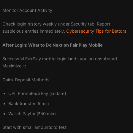
Monitor Account Activity
Check login history weekly under Security tab. Report
suspicious entries immediately.
Cybersecurity Tips for Bettors
After Login: What to Do Next on Fair Play Mobile
Successful FairPlay mobile login lands you on dashboard.
Maximize it:
Quick Deposit Methods
UPI: PhonePe/GPay (instant)
Bank transfer: 5 min
Wallet: Paytm (₹50 min)
Start with small amounts to test.