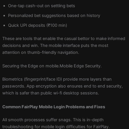
One-tap cash-out on settling bets
Personalized bet suggestions based on history
Quick UPI deposits (₹100 min)
These are tools that enable the casual bettor to make informed
decisions and win. The mobile interface puts the most
attention on thumb-friendly navigation.
Securing the Edge on mobile.Mobile Edge Security.
Biometrics (fingerprint/face ID) provide more layers than
passwords. App encryption also ensures end to end security,
which is safer than public wi-fi desktop sessions.
Common FairPlay Mobile Login Problems and Fixes
All smooth processes suffer snags. This is in-depth
troubleshooting for mobile login difficulties for FairPlay.