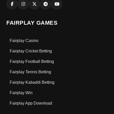
FAIRPLAY GAMES
Fairplay Casino
Fairplay Cricket Betting
Fairplay Football Betting
Fairplay Tennis Betting
Fairplay Kabaddi Betting
Fairplay Win
Fairplay App Download