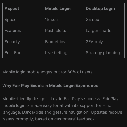
Aspect
Mobile Login
Desktop Login
Speed
15 sec
25 sec
Features
Push alerts
Larger charts
Security
Biometrics
2FA only
Best For
Live betting
Strategy planning
Mobile login mobile edges out for 80% of users.
Why Fair Play Excels in Mobile Login Experience
Mobile-friendly design is key to Fair Play’s success. Fair Play
mobile login is made easy for all with its support for Hindi
language, Dark Mode and gesture navigation. Updates resolve
issues promptly, based on customers’ feedback.