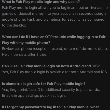
What is Fair Play mobile login and why use it?
Fair Play mobile login allows you to log in and bet on live casino
games or deposit money into your account in seconds using a
mobile phone. Fast, and biometrics for security, as compared
to the desktop.
What can I do if I have an OTP trouble while logging in to Fair
Play with my mobile phone?
Review cell phone reception, resend, or turn off do-not-disturb.
Help if persists after 3 tries.
Can I use Fair Play mobile login on both Android and iOS?
Yes, Fair Play mobile login is available for both Android and iOS.
Is biometric login safe for Fair Play mobile login?
Yes, fingerprint/face ID is additional security to passwords.
Enable in app settings post-first login.
If I forgot my password to log in to Fair Play mobile, what