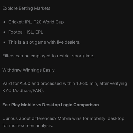
Explore Betting Markets
Cricket: IPL, T20 World Cup
Football: ISL, EPL
This is a slot game with live dealers.
Filters can be employed to restrict sport/time.
Withdraw Winnings Easily
Valid for ₹500 and processed within 10-30 min, after verifying
KYC (Aadhaar/PAN).
Fair Play Mobile vs Desktop Login Comparison
Curious about differences? Mobile wins for mobility, desktop
for multi-screen analysis.