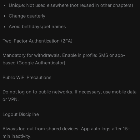
Unique: Not used elsewhere (not reused in other chapters)
Change quarterly
Avoid birthdays/pet names
Two-Factor Authentication (2FA)
Mandatory for withdrawals. Enable in profile: SMS or app-
based (Google Authenticator).
Public WiFi Precautions
Do not log on to public networks. If necessary, use mobile data
or VPN.
Logout Discipline
Always log out from shared devices. App auto logs after 15-
min inactivity.