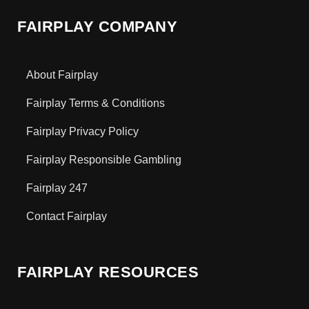
FAIRPLAY COMPANY
About Fairplay
Fairplay Terms & Conditions
Fairplay Privacy Policy
Fairplay Responsible Gambling
Fairplay 247
Contact Fairplay
FAIRPLAY RESOURCES