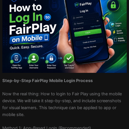
Step-by-Step FairPlay Mobile Login Process
Now the real thing: How to login to Fair Play using the mobile
device. We will take it step-by-step, and include screenshots
for visual learners. This technique can be applied to app or
mobile site.
Method 1: App-Based Login (Recommended)