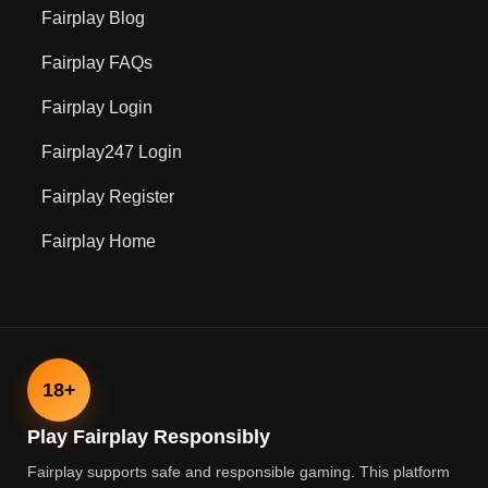
Fairplay Blog
Fairplay FAQs
Fairplay Login
Fairplay247 Login
Fairplay Register
Fairplay Home
18+
Play Fairplay Responsibly
Fairplay supports safe and responsible gaming. This platform