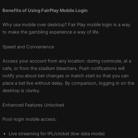
Benefits of Using FairPlay Mobile Login
Why use mobile over desktop? Fair Play mobile login is a way
to make the gambling experience a way of life.
Speed and Convenience
Access your account from any location: during commute, at a
cafe, or from the stadium bleachers. Push notifications will
notify you about bet changes or match start so that you can
place a bet live without delay. By comparison, logging in on the
desktop is clunky.
Enhanced Features Unlocked
Post-login mobile access:
Live streaming for IPL/cricket (low data mode)