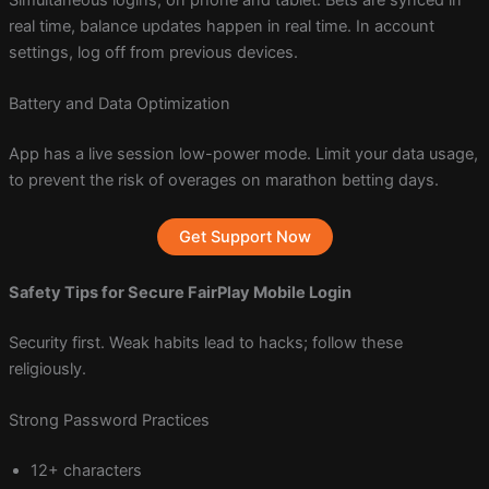
real time, balance updates happen in real time. In account
settings, log off from previous devices.
Battery and Data Optimization
App has a live session low-power mode. Limit your data usage,
to prevent the risk of overages on marathon betting days.
Get Support Now
Safety Tips for Secure FairPlay Mobile Login
Security first. Weak habits lead to hacks; follow these
religiously.
Strong Password Practices
12+ characters