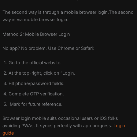
The second way is through a mobile browser login.The second
way is via mobile browser login.
Method 2: Mobile Browser Login
No app? No problem. Use Chrome or Safari:
Go to the official website.
At the top-right, click on “Login.
Fill phone/password fields.
Complete OTP verification.
Mark for future reference.
Browser login mobile suits occasional users or iOS folks
avoiding PWAs. It syncs perfectly with app progress.
Login
guide