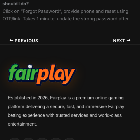
should I do?
Click on “Forgot Password”, provide phone and reset using
OTP/link. Takes 1 minute; update the strong password after.
PREVIOUS
NEXT
Established in 2026, Fairplay is a premium online gaming
platform delivering a secure, fast, and immersive Fairplay
betting experience with trusted services and world-class
entertainment.