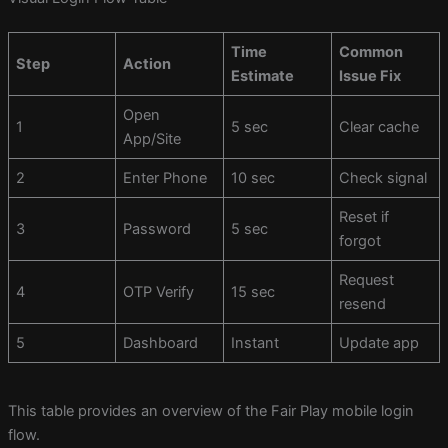
Time
Common
Step
Action
Estimate
Issue Fix
Open
1
5 sec
Clear cache
App/Site
2
Enter Phone
10 sec
Check signal
Reset if
3
Password
5 sec
forgot
Request
4
OTP Verify
15 sec
resend
5
Dashboard
Instant
Update app
This table provides an overview of the Fair Play mobile login
flow.