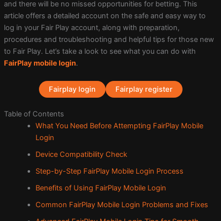
and there will be no missed opportunities for betting. This
article offers a detailed account on the safe and easy way to
log in your Fair Play account, along with preparation,
procedures and troubleshooting and helpful tips for those new
to Fair Play. Let’s take a look to see what you can do with
FairPlay mobile login
.
Fairplay login
Fairplay register
Table of Contents
What You Need Before Attempting FairPlay Mobile
Login
Device Compatibility Check
Step-by-Step FairPlay Mobile Login Process
Benefits of Using FairPlay Mobile Login
Common FairPlay Mobile Login Problems and Fixes