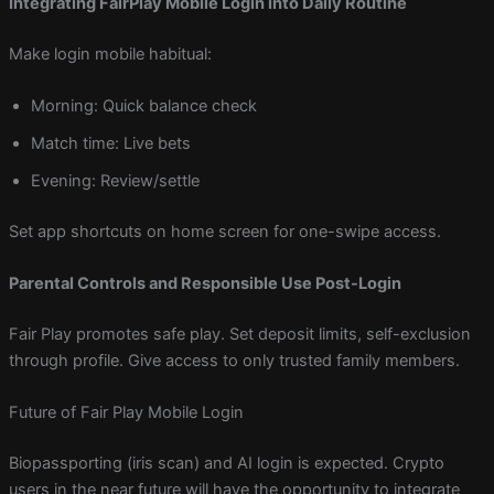
Integrating FairPlay Mobile Login into Daily Routine
Make login mobile habitual:
Morning: Quick balance check
Match time: Live bets
Evening: Review/settle
Set app shortcuts on home screen for one-swipe access.
Parental Controls and Responsible Use Post-Login
Fair Play promotes safe play. Set deposit limits, self-exclusion
through profile. Give access to only trusted family members.
Future of Fair Play Mobile Login
Biopassporting (iris scan) and AI login is expected. Crypto
users in the near future will have the opportunity to integrate