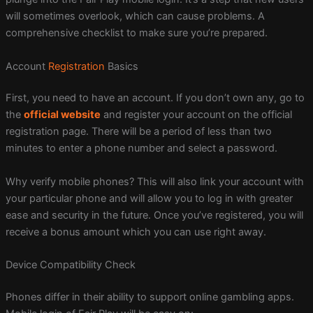
will sometimes overlook, which can cause problems. A
comprehensive checklist to make sure you’re prepared.
Account
Registration
Basics
First, you need to have an account. If you don’t own any, go to
the
official website
and register your account on the official
registration page. There will be a period of less than two
minutes to enter a phone number and select a password.
Why verify mobile phones? This will also link your account with
your particular phone and will allow you to log in with greater
ease and security in the future. Once you’ve registered, you will
receive a bonus amount which you can use right away.
Device Compatibility Check
Phones differ in their ability to support online gambling apps.