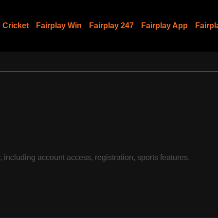
Cricket
Fairplay Win
Fairplay 247
Fairplay App
Fairp
ncluding account access, registration, sports features,