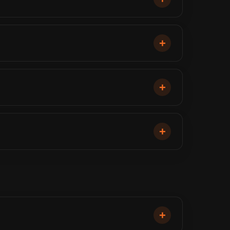
me type, and table level.
+
n the game’s rules and provider mechanics.
+
promotion conditions before relying on Crash Games
+
k the game information or current bonus terms for
+