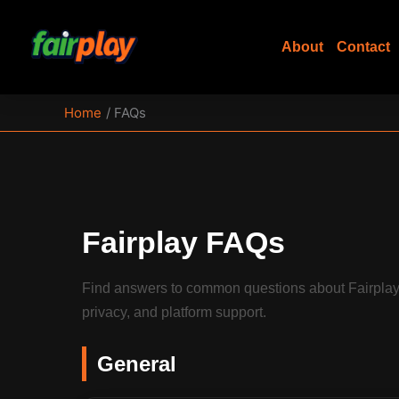
Skip
to
About
Contact
content
Home
FAQs
Fairplay FAQs
Find answers to common questions about Fairplay, i
privacy, and platform support.
General