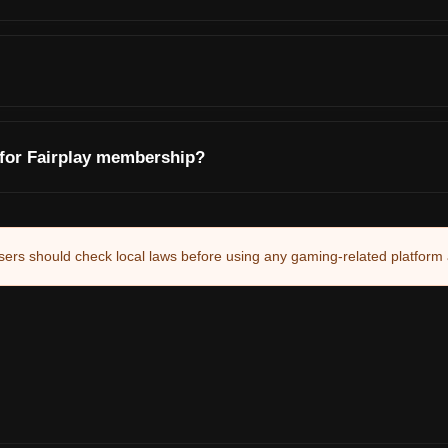
latform controls, and the operating rules of each game. Users should 
ilar technologies to support login sessions, user preferences, analyti
e for Fairplay membership?
age required in your jurisdiction to create or use an account.
Users should check local laws before using any gaming-related platform