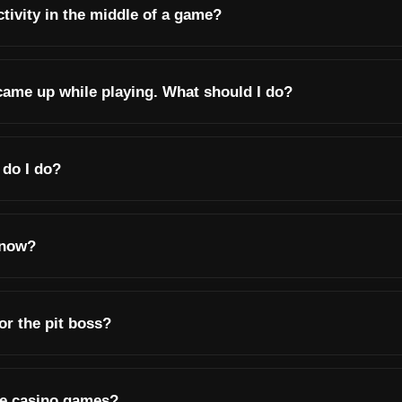
ctivity in the middle of a game?
d the status of the game session at the time of disconnection. In mos
restored.
came up while playing. What should I do?
If the issue remains, contact customer support and share the game nam
 do I do?
net, high background usage, or browser issues. Try switching networks
 now?
he table, round time, and game name, then contact support. The relevan
 or the pit boss?
sic game-related questions through the chat feature. For account, bal
ive casino games?