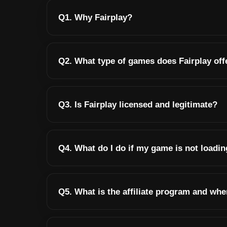
Q1. Why Fairplay?
Fairplay is designed as a sports and gaming platfor
often choose the platform for its wide range of fea
Q2. What type of games does Fairplay off
Frequent offers on deposits
Fairplay commonly features sports-related sections,
Quick payouts
depending on the platform section and user access
Q3. Is Fairplay licensed and legitimate?
Loyalty-style rewards based on user activity
Fairplay may operate under an offshore license depen
24/7 client support
regulations before using any gaming-related servic
Q4. What do I do if my game is not loadi
Refresh the page, check your internet connection, 
name and screenshot of the issue.
Q5. What is the affiliate program and whe
The affiliate program is generally designed for partn