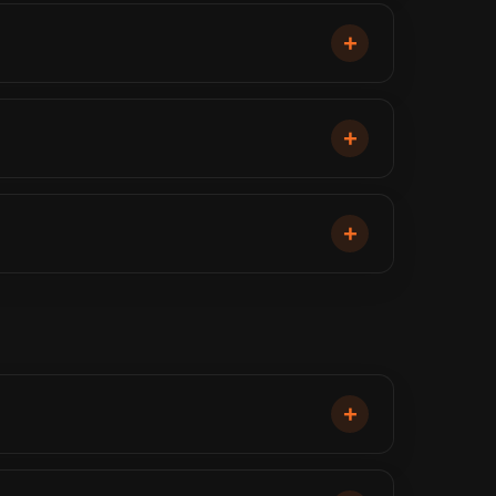
 for someone else may violate platform rules.
+
sword recovery option, or contact support for
+
ewed according to platform policy.
+
upport to verify your identity and restore access.
+
ategories may include cricket, football, tennis,