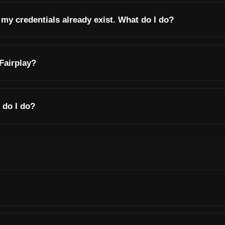
y the actual account holder. Sharing, managing, or opening accounts
 my credentials already exist. What do I do?
ername is already linked to an existing account. Try the login or pas
Fairplay?
ted. Multiple accounts may be restricted, merged, suspended, or revi
 do I do?
ins, security checks, verification issues, or policy review. Contact s
 sports events and placing a wager based on those outcomes. Common c