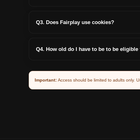
Game fairness generally depends on the provider, p
official access points.
Q3. Does Fairplay use cookies?
Yes, platforms like Fairplay may use cookies and sim
Q4. How old do I have to be to be eligibl
You must be at least
18+
or meet the minimum legal 
Important:
Access should be limited to adults only. 