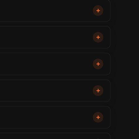
+
rts markets, live casino, and live card games. Users
+
teractive gaming categories. Availability may vary
+
ify the latest licensing, legal status, and local
+
, clear your cache or contact support with the game
+
e official website, support, or designated affiliate