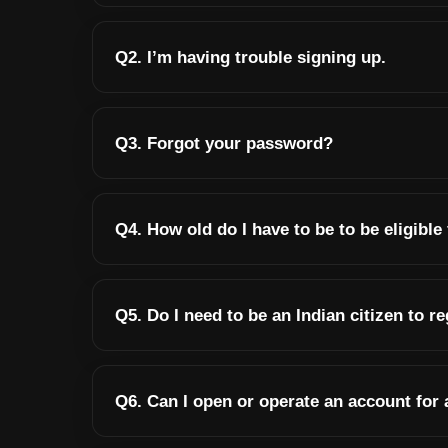
To register:
Q2. I’m having trouble signing up.
Click on
Join Now
Fill out the registration form
Check that your mobile number, email, and username a
Enter the verification code you receive
issue continues, contact support.
Q3. Forgot your password?
Add your referral code, if applicable
Use the
Forgot Password
option on the login page
Read and accept the terms and conditions
Q4. How old do I have to be to be eligibl
Click
Register
to complete account creation
You must be at least
18 years old
, or the legal age
Q5. Do I need to be an Indian citizen to re
Registration eligibility depends on the platform rul
Q6. Can I open or operate an account for a