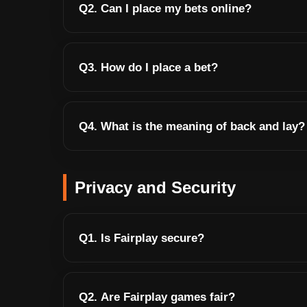
horse racing, and more.
Q2. Can I place my bets online?
Users generally access sports markets online through 
Q3. How do I place a bet?
Usually, you select a sport or market, choose your
platform layout and market type.
Q4. What is the meaning of back and lay?
Back
usually means supporting a selected outcom
used in exchange-style markets.
Privacy and Security
Q1. Is Fairplay secure?
Fairplay may use common security practices such as
the platform carefully.
Q2. Are Fairplay games fair?