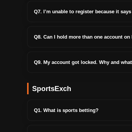
No. Accounts should be created and operated only b
Q7. I’m unable to register because it says
This usually means your mobile number, email, or us
account verification.
Q8. Can I hold more than one account on 
In most cases, only one account per user is permit
Q9. My account got locked. Why and what
Accounts may be locked due to repeated incorrect log
SportsExch
Q1. What is sports betting?
Sports betting refers to predicting the outcome of