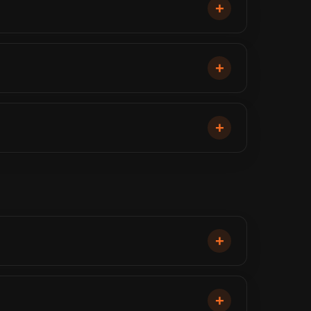
+
m availability, and local laws.
+
nd confirm. The exact flow may vary based on
+
gainst that outcome. These terms are commonly
+
 official pages, protect their passwords, and use
+