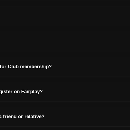
re entered correctly. Also confirm that the verification code is valid 
, if available, or contact customer support to verify your account and
e for Club membership?
 required in your jurisdiction, to create or use an account.
gister on Fairplay?
es and the laws applicable in your location. Users should always check
 friend or relative?