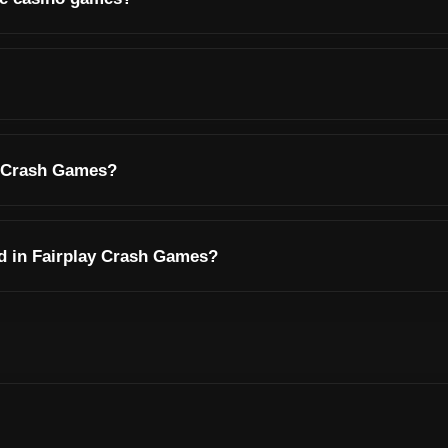
ndow or on the table information panel. They may vary by provider, ga
ier rises over time and may stop unexpectedly. Outcomes depend o
se Crash Games?
ion or bonus terms. Users should always check the relevant bonus or 
ed in Fairplay Crash Games?
re generally defined by the platform or promotion rules. Please chec