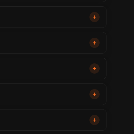
+
and that your internet connection is stable. If the
+
 recover access safely.
+
+
 local legal requirements before signing up.
+