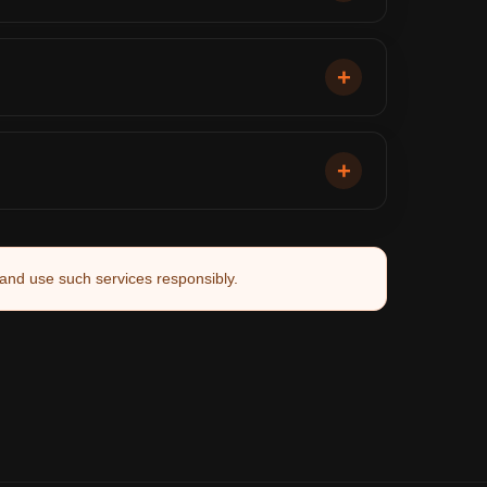
review platform information and use only verified
+
cs, and overall website functionality.
+
 and use such services responsibly.