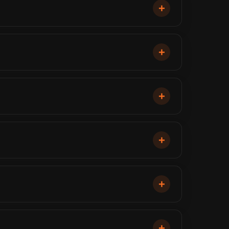
+
t cases, the round continues on the provider side
+
e, time of issue, device type, and screenshot if
+
, closing other apps, refreshing the stream, or
+
t provider usually reviews the round logs and video
+
ance, or technical issues, customer support is the
+