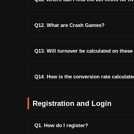
Bet limits are usually displayed inside the game wi
Q12. What are Crash Games?
Crash Games are fast-paced games where a multipl
Q13. Will turnover be calculated on the
Turnover eligibility depends on the active promot
for contribution.
Q14. How is the conversion rate calculat
Conversion or contribution rates for Crash Games a
exact calculation details.
Registration and Login
Q1. How do I register?