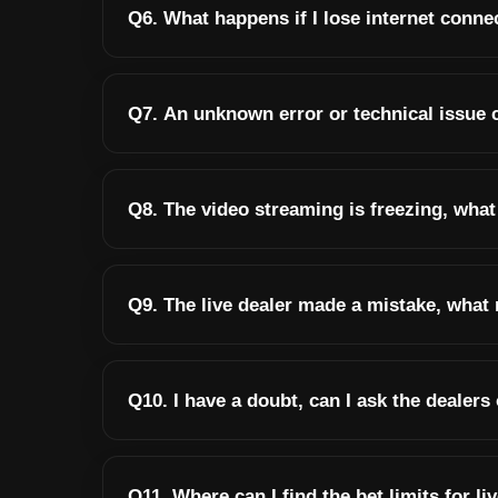
information pages.
Q6. What happens if I lose internet conne
The result usually depends on the game provider an
and is settled automatically once the connection is 
Q7. An unknown error or technical issue 
Exit the game, refresh the page, and log in again. 
possible.
Q8. The video streaming is freezing, what
Frozen streaming is often caused by unstable inter
using an updated browser or device.
Q9. The live dealer made a mistake, what
If you believe a live dealer error occurred, note t
records before making a decision.
Q10. I have a doubt, can I ask the dealers
In live dealer environments, you can usually ask ba
better option.
Q11. Where can I find the bet limits for l