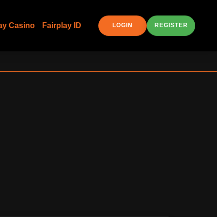
lay Casino
Fairplay ID
LOGIN
REGISTER