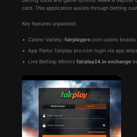
card. This application assists through betting cus
Key features unpacked:
Casino Variety:
fairplaypro
.com casino boasts 
App Perks: fairplay pro.com login via app skip
Live Betting: Mirrors
fairplay24.in exchange
bu