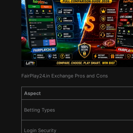
FairPlay24.in Exchange Pros and Cons
Aspect
Betting Types
Login Security