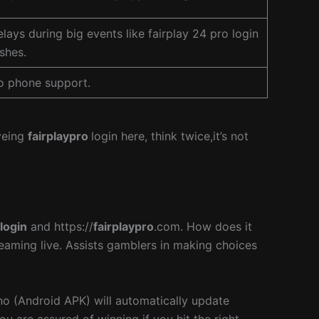
lays during big events like fairplay 24 pro login
shes.
o phone support.
eyeing
fairplaypro
login here, think twice,it’s not
 login
and https://
fairplaypro
.com. How does it
treaming live. Assists gamblers in making choices
no (Android APK) will automatically update
 are assured of winning if you hit the right