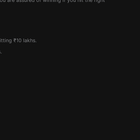
tting ₹10 lakhs.
.