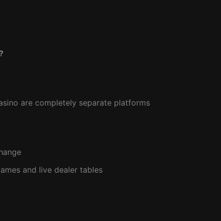
?
asino are completely separate platforms
change
ames and live dealer tables