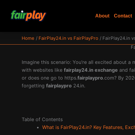
Skip
to
About
Contact
content
Home
FairPlay24.in vs FairPlayPro
FairPlay24.in v
F
Imagine this scenario: You’re all excited about 
with websites like
fairplay24.in exchange
and fai
or does one go to https.
fairplaypro
.com? By 2026,
forgetting
fairplaypro
24.in.
Table of Contents
What is FairPlay24.in? Key Features, Ex