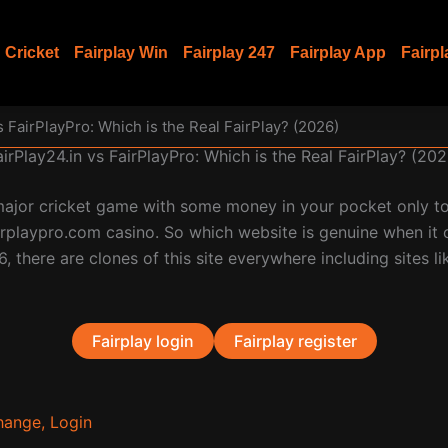
Cricket
Fairplay Win
Fairplay 247
Fairplay App
Fairp
s FairPlayPro: Which is the Real FairPlay? (2026)
airPlay24.in vs FairPlayPro: Which is the Real FairPlay? (202
a major cricket game with some money in your pocket only to
rplaypro.com casino. So which website is genuine when it c
 there are clones of this site everywhere including sites l
Fairplay login
Fairplay register
change, Login