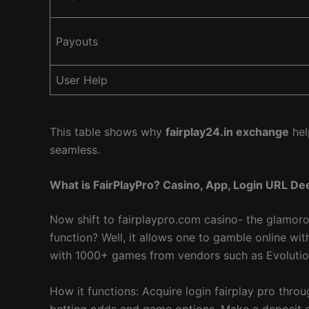
Payouts
User Help
This table shows why
fairplay24.in exchange
hel
seamless.
What is FairPlayPro? Casino, App, Login URL D
Now shift to fairplaypro.com casino- the glamor
function? Well, it allows one to gamble online wit
with 1000+ games from vendors such as Evolutio
How it functions: Acquire login fairplay pro thro
betting odds and game options. Make a deposit of