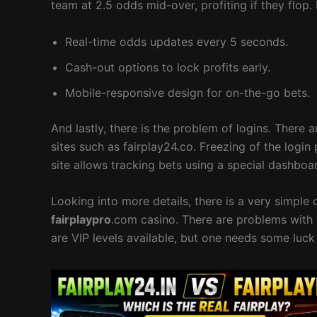
team at 2.5 odds mid-over, profiting if they flop. 
Real-time odds updates every 5 seconds.
Cash-out options to lock profits early.
Mobile-responsive design for on-the-go bets.
And lastly, there is the problem of logins. There 
sites such as fairplay24.co. Freezing of the login
site allows tracking bets using a special dashboa
Looking into more details, there is a very simple 
fairplaypro
.com casino. There are problems with l
are VIP levels available, but one needs some luc