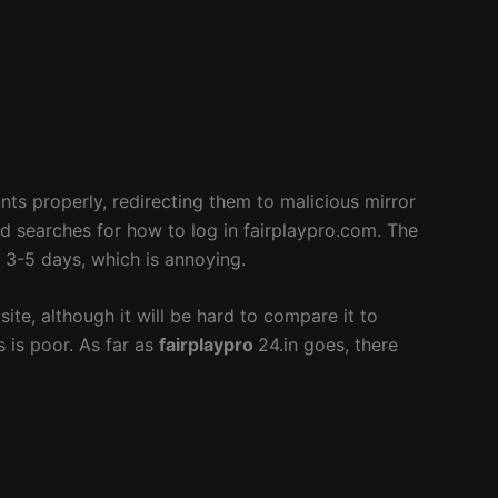
unts properly, redirecting them to malicious mirror
d searches for how to log in fairplaypro.com. The
 3-5 days, which is annoying.
ite, although it will be hard to compare it to
 is poor. As far as
fairplaypro
24.in goes, there