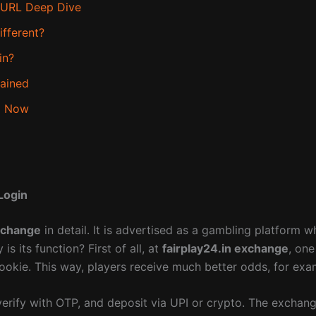
n URL Deep Dive
ifferent?
gin?
lained
pp Now
 Login
exchange
in detail. It is advertised as a gambling platform 
s its function? First of all, at
fairplay24.in exchange
, one
 bookie. This way, players receive much better odds, for ex
erify with OTP, and deposit via UPI or crypto. The exchange