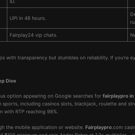
ID.
De
UPI in 48 hours.
ru
Fairplay24 vip chats.
N
ps with transparency but stumbles on reliability. If you’re 
eep Dive
ous option appearing on Google searches for
fairplaypro in
h sports, including casinos slots, blackjack, roulette and s
n with RTP reaching 98%.
ugh the mobile application or website.
Fairplaypro
.com casi
 ₹100 minimum and spin Andar Bahar at 1.2x multiplier – you