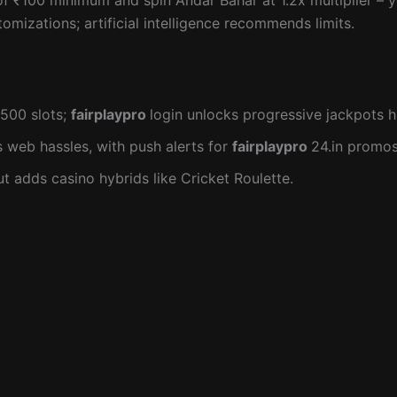
tomizations; artificial intelligence recommends limits.
500 slots;
fairplaypro
login unlocks progressive jackpots hi
s web hassles, with push alerts for
fairplaypro
24.in promos
t adds casino hybrids like Cricket Roulette.