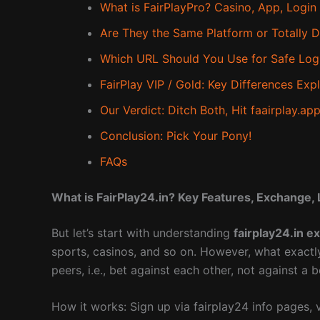
What is FairPlayPro? Casino, App, Logi
Are They the Same Platform or Totally D
Which URL Should You Use for Safe Lo
FairPlay VIP / Gold: Key Differences Exp
Our Verdict: Ditch Both, Hit faairplay.a
Conclusion: Pick Your Pony!
FAQs
What is FairPlay24.in? Key Features, Exchange,
But let’s start with understanding
fairplay24.in 
sports, casinos, and so on. However, what exactly i
peers, i.e., bet against each other, not against a
How it works: Sign up via fairplay24 info pages, v