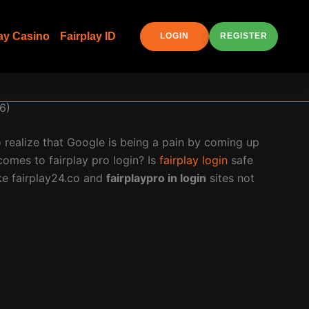
lay Casino
Fairplay ID
LOGIN
REGISTER
6)
 realize that Google is being a pain by coming up
omes to fairplay pro login? Is
fairplay login
safe
ike fairplay24.co and
fairplaypro in login
sites not