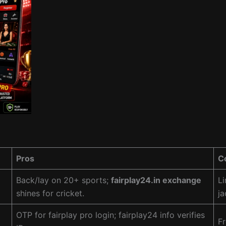
Pros
C
Back/lay on 20+ sports;
fairplay24.in exchange
Li
shines for cricket.
ja
OTP for fairplay pro login; fairplay24 info verifies
F