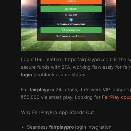
Login URL matters, https.fairplaypro.com is the
secure funds with 2FA, working flawlessly for f
login
geoblocks some states.
For
fairplaypro
24.in fans, it delivers VIP lounges
₹50,000 via smart play. Looking for
FairPlay cou
Why FairPlayPro App Stands Out
Seamless
fairplaypro
login integration.