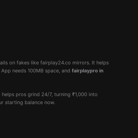
fails on fakes like fairplay24.co mirrors. It helps
ck? App needs 100MB space, and
fairplaypro in
 helps pros grind 24/7, turning ₹1,000 into
ur starting balance now.