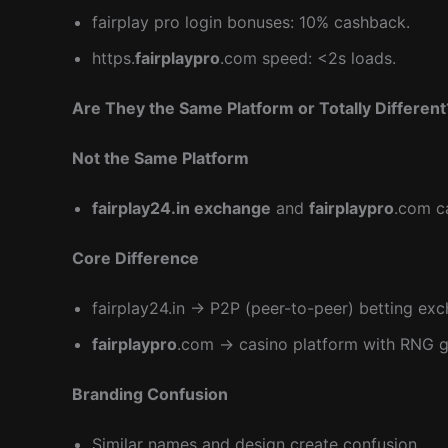
fairplay pro login bonuses: 10% cashback.
https.
fairplaypro
.com speed: <2s loads.
Are They the Same Platform or Totally Different
Not the Same Platform
fairplay24.in exchange
and
fairplaypro
.com c
Core Difference
fairplay24.in → P2P (peer-to-peer) betting ex
fairplaypro
.com → casino platform with RNG g
Branding Confusion
Similar names and design create confusion