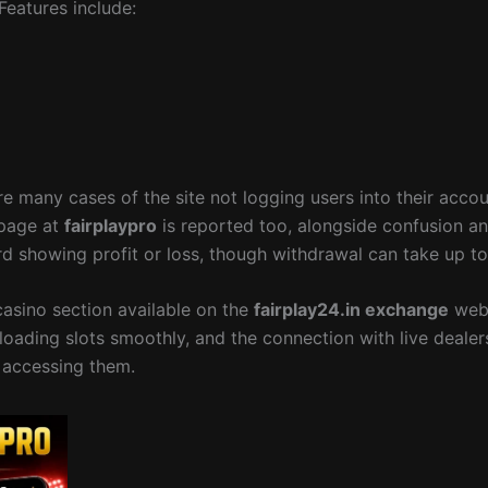
Features include:
are many cases of the site not logging users into their acco
 page at
fairplaypro
is reported too, alongside confusion an
rd showing profit or loss, though withdrawal can take up to
casino section available on the
fairplay24.in exchange
webs
oading slots smoothly, and the connection with live dealers
k accessing them.