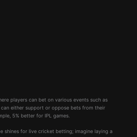
where players can bet on various events such as
 can either support or oppose bets from their
ample, 5% better for IPL games.
 shines for live cricket betting; imagine laying a