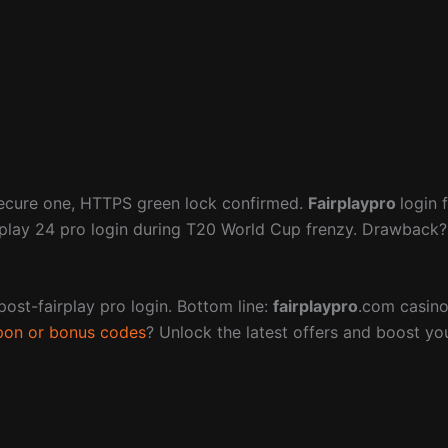
 secure one, HTTPS green lock confirmed.
Fairplaypro
login 
airplay 24 pro login during T20 World Cup frenzy. Drawba
 post-fairplay pro login. Bottom line:
fairplaypro
.com casino
pon or bonus codes
? Unlock the latest offers and boost yo