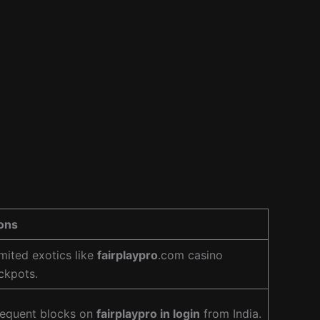
ons
mited exotics like
fairplaypro
.com casino
ckpots.
requent blocks on
fairplaypro in login
from India.