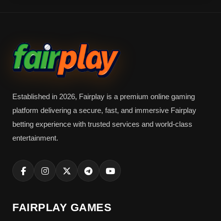
Established in 2026, Fairplay is a premium online gaming
platform delivering a secure, fast, and immersive Fairplay
betting experience with trusted services and world-class
entertainment.
FAIRPLAY GAMES