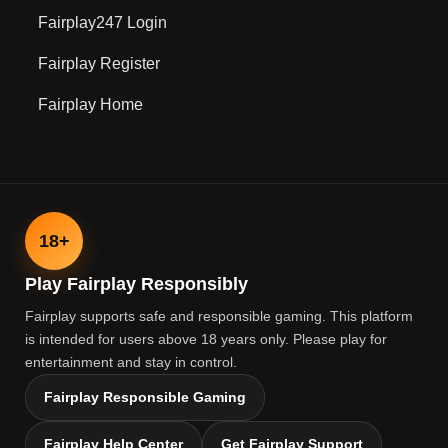
Fairplay247 Login
Fairplay Register
Fairplay Home
18+
Play Fairplay Responsibly
Fairplay supports safe and responsible gaming. This platform
is intended for users above 18 years only. Please play for
entertainment and stay in control.
Fairplay Responsible Gaming
Fairplay Help Center
Get Fairplay Support