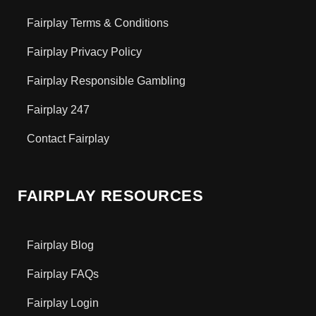
Fairplay Terms & Conditions
Fairplay Privacy Policy
Fairplay Responsible Gambling
Fairplay 247
Contact Fairplay
FAIRPLAY RESOURCES
Fairplay Blog
Fairplay FAQs
Fairplay Login