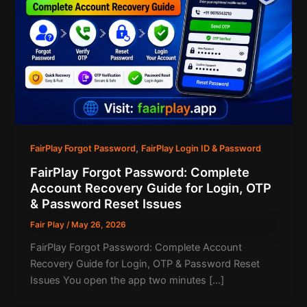
,
FairPlay Forgot Password
FairPlay Login ID & Password
FairPlay Forgot Password: Complete
Account Recovery Guide for Login, OTP
& Password Reset Issues
Fair Play
/
May 26, 2026
FairPlay Forgot Password: Complete Account
Recovery Guide for Login, OTP & Password Reset
Issues You open the app two minutes […]