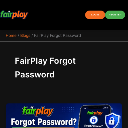
Skip
to
LOGIN
REGISTER
content
Home
Blogs
FairPlay Forgot Password
FairPlay Forgot
Password