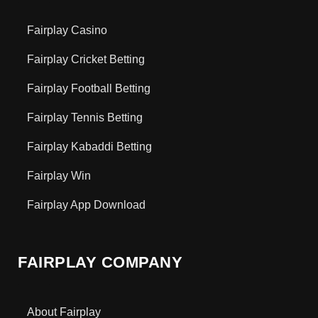
Fairplay Casino
Fairplay Cricket Betting
Fairplay Football Betting
Fairplay Tennis Betting
Fairplay Kabaddi Betting
Fairplay Win
Fairplay App Download
FAIRPLAY COMPANY
About Fairplay