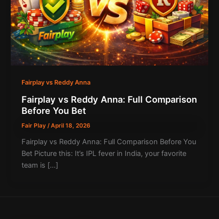
Fairplay vs Reddy Anna
Fairplay vs Reddy Anna: Full Comparison
Before You Bet
Fair Play
/
April 18, 2026
Fairplay vs Reddy Anna: Full Comparison Before You
Bet Picture this: It’s IPL fever in India, your favorite
team is […]