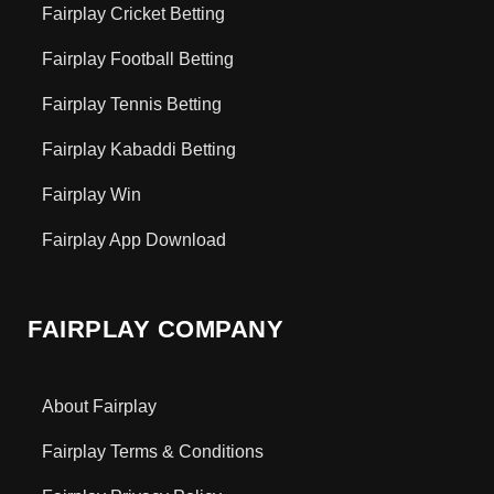
Fairplay Cricket Betting
Fairplay Football Betting
Fairplay Tennis Betting
Fairplay Kabaddi Betting
Fairplay Win
Fairplay App Download
FAIRPLAY COMPANY
About Fairplay
Fairplay Terms & Conditions