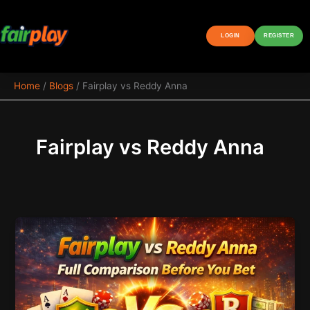
Skip
to
LOGIN
REGISTER
content
Home
Blogs
Fairplay vs Reddy Anna
Fairplay vs Reddy Anna