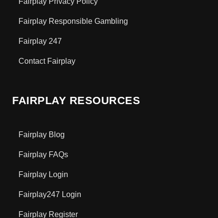
Fairplay Privacy Policy
Fairplay Responsible Gambling
Fairplay 247
Contact Fairplay
FAIRPLAY RESOURCES
Fairplay Blog
Fairplay FAQs
Fairplay Login
Fairplay247 Login
Fairplay Register