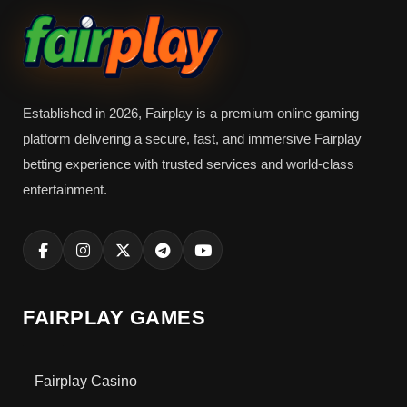
Established in 2026, Fairplay is a premium online gaming
platform delivering a secure, fast, and immersive Fairplay
betting experience with trusted services and world-class
entertainment.
FAIRPLAY GAMES
Fairplay Casino