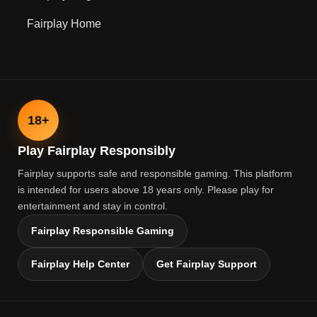
Fairplay Home
18+
Play Fairplay Responsibly
Fairplay supports safe and responsible gaming. This platform
is intended for users above 18 years only. Please play for
entertainment and stay in control.
Fairplay Responsible Gaming
Fairplay Help Center
Get Fairplay Support