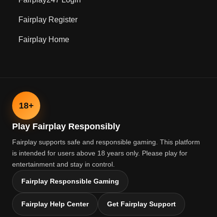
Fairplay Register
Fairplay Home
18+
Play Fairplay Responsibly
Fairplay supports safe and responsible gaming. This platform
is intended for users above 18 years only. Please play for
entertainment and stay in control.
Fairplay Responsible Gaming
Fairplay Help Center
Get Fairplay Support