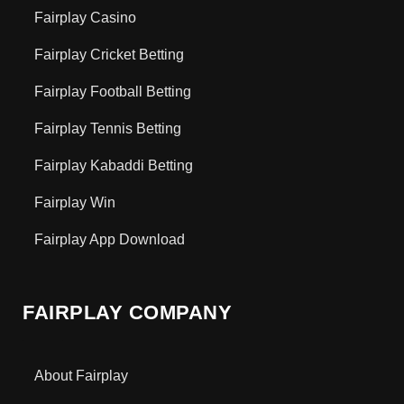
Fairplay Casino
Fairplay Cricket Betting
Fairplay Football Betting
Fairplay Tennis Betting
Fairplay Kabaddi Betting
Fairplay Win
Fairplay App Download
FAIRPLAY COMPANY
About Fairplay