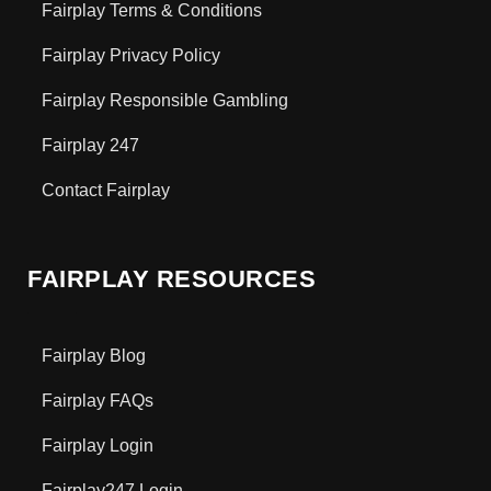
Fairplay Terms & Conditions
Fairplay Privacy Policy
Fairplay Responsible Gambling
Fairplay 247
Contact Fairplay
FAIRPLAY RESOURCES
Fairplay Blog
Fairplay FAQs
Fairplay Login
Fairplay247 Login