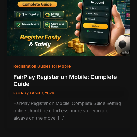
Registration Guides for Mobile
FairPlay Register on Mobile: Complete
Guide
Fair Play
/
April 7, 2026
FairPlay Register on Mobile: Complete Guide Betting
online should be effortless; more so if you are
always on the move. […]