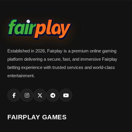
Established in 2026, Fairplay is a premium online gaming
platform delivering a secure, fast, and immersive Fairplay
betting experience with trusted services and world-class
entertainment.
FAIRPLAY GAMES