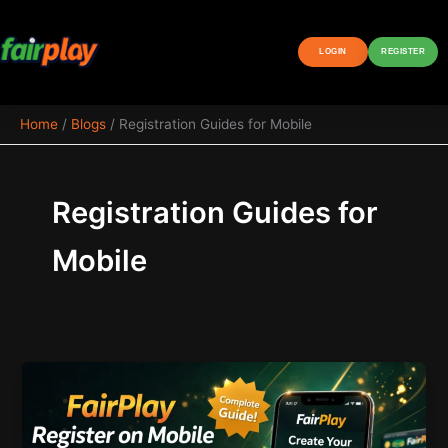
Skip
to
LOGIN
REGISTER
content
Home
Blogs
Registration Guides for Mobile
Registration Guides for
Mobile