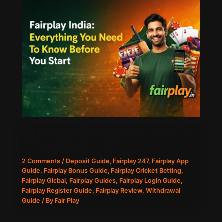
Fairplay India: Everything You Need To
Know Before You Start
2 Comments
/
Deposit Guide
,
Fairplay 247
,
Fairplay App
Guide
,
Fairplay Bonus Guide
,
Fairplay Cricket Betting
,
Fairplay Global
,
Fairplay Guides
,
Fairplay Login Guide
,
Fairplay Register Guide
,
Fairplay Review
,
Withdrawal
Guide
/ By
Fair Play