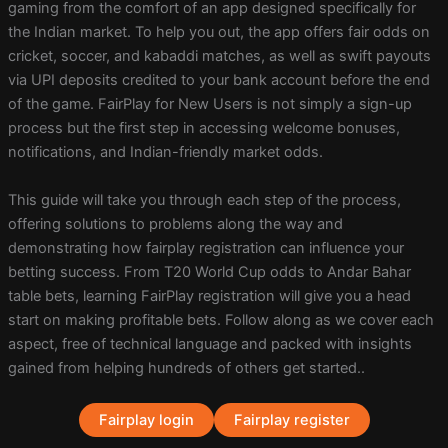
gaming from the comfort of an app designed specifically for
the Indian market. To help you out, the app offers fair odds on
cricket, soccer, and kabaddi matches, as well as swift payouts
via UPI deposits credited to your bank account before the end
of the game. FairPlay for New Users is not simply a sign-up
process but the first step in accessing welcome bonuses,
notifications, and Indian-friendly market odds.
This guide will take you through each step of the process,
offering solutions to problems along the way and
demonstrating how fairplay registration can influence your
betting success. From T20 World Cup odds to Andar Bahar
table bets, learning FairPlay registration will give you a head
start on making profitable bets. Follow along as we cover each
aspect, free of technical language and packed with insights
gained from helping hundreds of others get started..
Fairplay login
Fairplay register