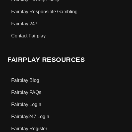
Fairplay Responsible Gambling
Fairplay 247
Contact Fairplay
FAIRPLAY RESOURCES
Fairplay Blog
Fairplay FAQs
Fairplay Login
Fairplay247 Login
Fairplay Register