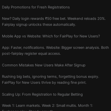
Daily Promotions for Fresh Registrations
New? Daily login rewards ₹50 free bet. Weekend reloads 20%.
Fairplay signup unlocks these automatically.
Mobile App vs Website: Which for FairPlay for New Users?
App: Faster, notifications. Website: Bigger screen analysis. Both
post-fairplay register equal access.
Common Mistakes New Users Make After Signup
Rushing big bets, ignoring terms, forgetting bonus expiry.
FairPlay for New Users thrive by reading fine print.
Scaling Up: From Registration to Regular Betting
Week 1: Learn markets. Week 2: Small multis. Month 1: