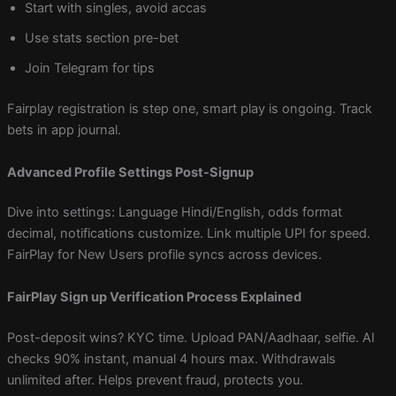
Start with singles, avoid accas
Use stats section pre-bet
Join Telegram for tips
Fairplay registration is step one, smart play is ongoing. Track
bets in app journal.
Advanced Profile Settings Post-Signup
Dive into settings: Language Hindi/English, odds format
decimal, notifications customize. Link multiple UPI for speed.
FairPlay for New Users profile syncs across devices.
FairPlay Sign up Verification Process Explained
Post-deposit wins? KYC time. Upload PAN/Aadhaar, selfie. AI
checks 90% instant, manual 4 hours max. Withdrawals
unlimited after. Helps prevent fraud, protects you.