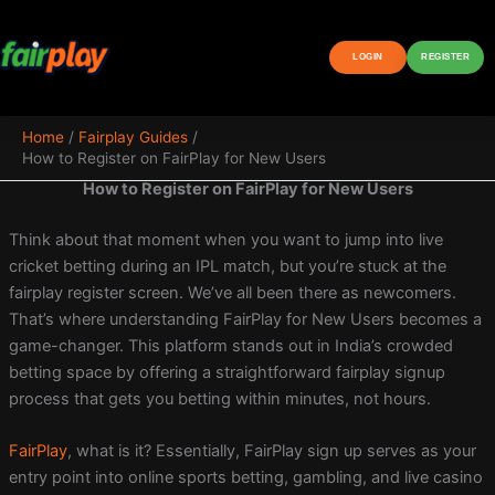
Skip
to
LOGIN
REGISTER
content
Home
Fairplay Guides
How to Register on FairPlay for New Users
How to Register on FairPlay for New Users
Think about that moment when you want to jump into live
cricket betting during an IPL match, but you’re stuck at the
fairplay register screen. We’ve all been there as newcomers.
That’s where understanding FairPlay for New Users becomes a
game-changer. This platform stands out in India’s crowded
betting space by offering a straightforward fairplay signup
process that gets you betting within minutes, not hours.
FairPlay
, what is it? Essentially, FairPlay sign up serves as your
entry point into online sports betting, gambling, and live casino