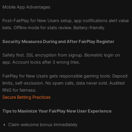
Mobile App Advantages
Post-FairPlay for New Users setup, app notifications alert value
bets. Offline mode for stats review. Battery-friendly.
Security Measures During and After FairPlay Register
Safety first. SSL encryption from signup. Biometric login on
app. Account locks after 3 wrong tries.
FairPlay for New Users gets responsible gaming tools: Deposit
limits, self-exclusion. No spam calls, data never sold. Audited
RNG for fairness.
Secure Betting Practices
Tips to Maximize Your FairPlay New User Experience
Claim welcome bonus immediately