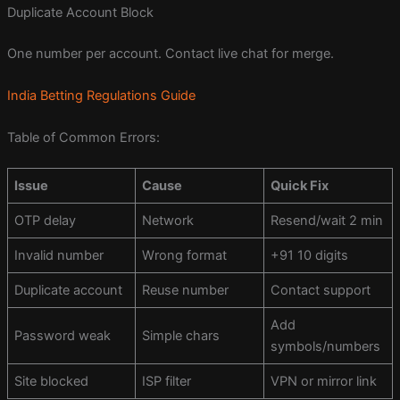
Duplicate Account Block
One number per account. Contact live chat for merge.
India Betting Regulations Guide
Table of Common Errors:
Issue
Cause
Quick Fix
OTP delay
Network
Resend/wait 2 min
Invalid number
Wrong format
+91 10 digits
Duplicate account
Reuse number
Contact support
Add
Password weak
Simple chars
symbols/numbers
Site blocked
ISP filter
VPN or mirror link