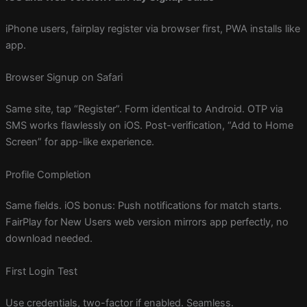
iPhone users, fairplay register via browser first, PWA installs like
app.
Browser Signup on Safari
Same site, tap “Register”. Form identical to Android. OTP via
SMS works flawlessly on iOS. Post-verification, “Add to Home
Screen” for app-like experience.
Profile Completion
Same fields. iOS bonus: Push notifications for match starts.
FairPlay for New Users web version mirrors app perfectly, no
download needed.
First Login Test
Use credentials, two-factor if enabled. Seamless.