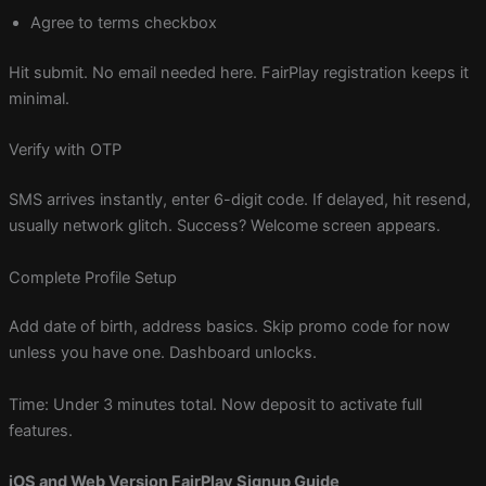
Agree to terms checkbox
Hit submit. No email needed here. FairPlay registration keeps it
minimal.
Verify with OTP
SMS arrives instantly, enter 6-digit code. If delayed, hit resend,
usually network glitch. Success? Welcome screen appears.
Complete Profile Setup
Add date of birth, address basics. Skip promo code for now
unless you have one. Dashboard unlocks.
Time: Under 3 minutes total. Now deposit to activate full
features.
iOS and Web Version FairPlay Signup Guide