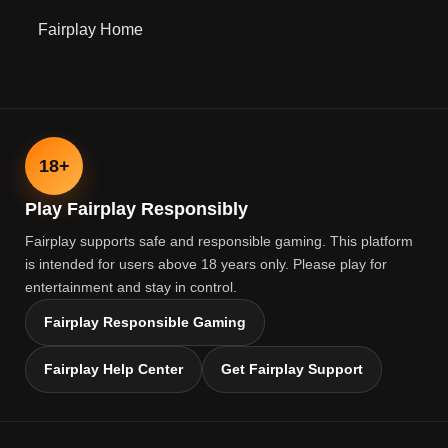
Fairplay Home
18+
Play Fairplay Responsibly
Fairplay supports safe and responsible gaming. This platform
is intended for users above 18 years only. Please play for
entertainment and stay in control.
Fairplay Responsible Gaming
Fairplay Help Center
Get Fairplay Support