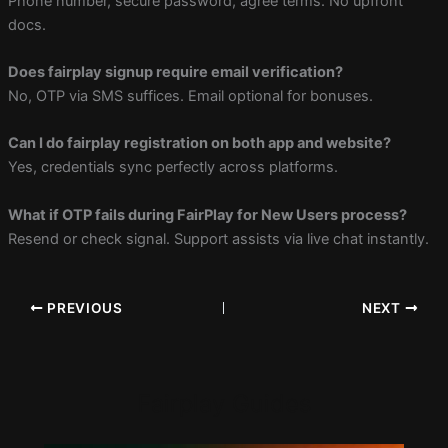
Phone number, secure password, agree terms. No upfront
docs.
Does fairplay signup require email verification?
No, OTP via SMS suffices. Email optional for bonuses.
Can I do fairplay registration on both app and website?
Yes, credentials sync perfectly across platforms.
What if OTP fails during FairPlay for New Users process?
Resend or check signal. Support assists via live chat instantly.
PREVIOUS
NEXT
Fairplay Guides