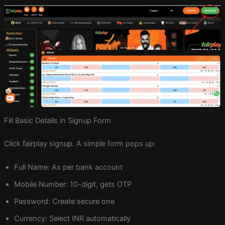
Fill Basic Details in Signup Form
Click fairplay signup. A simple form pops up:
Full Name: As per bank account
Mobile Number: 10-digit, gets OTP
Password: Create secure one
Currency: Select INR automatically