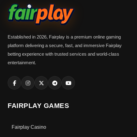
Established in 2026, Fairplay is a premium online gaming
platform delivering a secure, fast, and immersive Fairplay
betting experience with trusted services and world-class
entertainment.
FAIRPLAY GAMES
Fairplay Casino