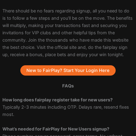
There should be no fears regarding signup, all you need to do
is to follow a few steps and you’ll be on the move. The benefits
will multiply, making your transactions fast and securing you
invitations for VIP clubs and other helpful tips from the
community. Join the thousands who have made this website
the best choice. Visit the official site and, do the fairplay sign
up, receive a bonus, place bets and enjoy your win tonight.
New to FairPlay? Start Your Login Here
FAQs
How long does fairplay register take for new users?
Typically 2-3 minutes including OTP. Delays rare, resend fixes
most.
What’s needed for FairPlay for New Users signup?