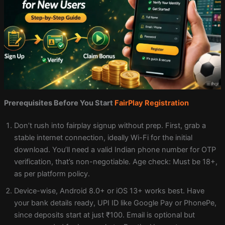
Prerequisites Before You Start
FairPlay Registration
Don’t rush into fairplay signup without prep. First, grab a
stable internet connection, ideally Wi-Fi for the initial
download. You’ll need a valid Indian phone number for OTP
verification, that’s non-negotiable. Age check: Must be 18+,
as per platform policy.
Device-wise, Android 8.0+ or iOS 13+ works best. Have
your bank details ready, UPI ID like Google Pay or PhonePe,
since deposits start at just ₹100. Email is optional but