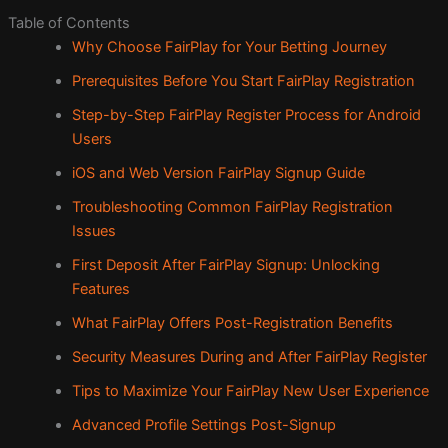
Table of Contents
Why Choose FairPlay for Your Betting Journey
Prerequisites Before You Start FairPlay Registration
Step-by-Step FairPlay Register Process for Android
Users
iOS and Web Version FairPlay Signup Guide
Troubleshooting Common FairPlay Registration
Issues
First Deposit After FairPlay Signup: Unlocking
Features
What FairPlay Offers Post-Registration Benefits
Security Measures During and After FairPlay Register
Tips to Maximize Your FairPlay New User Experience
Advanced Profile Settings Post-Signup