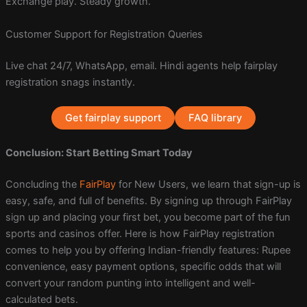
Exchange play. Steady growth.
Customer Support for Registration Queries
Live chat 24/7, WhatsApp, email. Hindi agents help fairplay
registration snags instantly.
Get fairplay support
FAQ library
Conclusion: Start Betting Smart Today
Concluding the
FairPlay
for New Users, we learn that sign-up is
easy, safe, and full of benefits. By signing up through FairPlay
sign up and placing your first bet, you become part of the fun
sports and casinos offer. Here is how FairPlay registration
comes to help you by offering Indian-friendly features: Rupee
convenience, easy payment options, specific odds that will
convert your random punting into intelligent and well-
calculated bets.