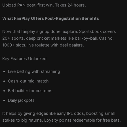
Upload PAN post-first win. Takes 24 hours.
What FairPlay Offers Post-Registration Benefits
Now that fairplay signup done, explore. Sportsbook covers
20+ sports, deep cricket markets like ball-by-ball. Casino:
1000+ slots, live roulette with desi dealers.
Key Features Unlocked
Live betting with streaming
Cash-out mid-match
Bet builder for customs
Daily jackpots
It helps by giving edges like early IPL odds, boosting small
stakes to big returns. Loyalty points redeemable for free bets.