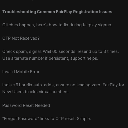
Troubleshooting Common FairPlay Registration Issues
Glitches happen, here’s how to fix during fairplay signup.
OTP Not Received?
Check spam, signal. Wait 60 seconds, resend up to 3 times.
Use alternate number if persistent, support helps.
Invalid Mobile Error
India +91 prefix auto-adds, ensure no leading zero. FairPlay for
New Users blocks virtual numbers.
Password Reset Needed
“Forgot Password” links to OTP reset. Simple.