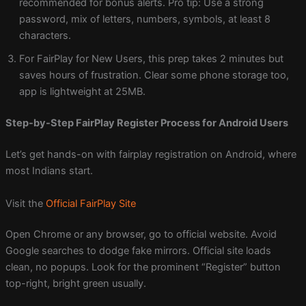
recommended for bonus alerts. Pro tip: Use a strong
password, mix of letters, numbers, symbols, at least 8
characters.
For FairPlay for New Users, this prep takes 2 minutes but
saves hours of frustration. Clear some phone storage too,
app is lightweight at 25MB.
Step-by-Step FairPlay Register Process for Android Users
Let’s get hands-on with fairplay registration on Android, where
most Indians start.
Visit the
Official FairPlay Site
Open Chrome or any browser, go to official website. Avoid
Google searches to dodge fake mirrors. Official site loads
clean, no popups. Look for the prominent “Register” button
top-right, bright green usually.