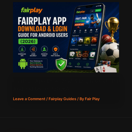
FairPlay App Download & Login Guide for
Android Users (2026)
Leave a Comment
/
Fairplay Guides
/ By
Fair Play