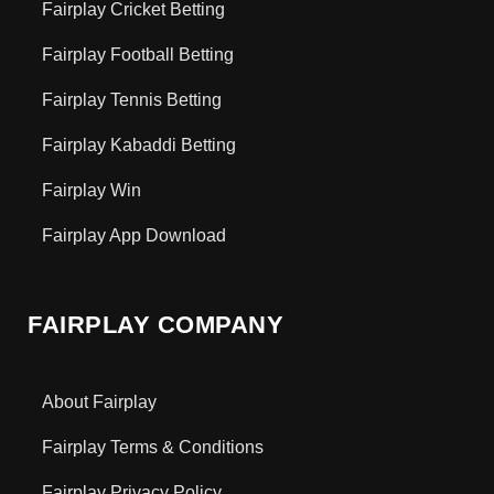
Fairplay Cricket Betting
Fairplay Football Betting
Fairplay Tennis Betting
Fairplay Kabaddi Betting
Fairplay Win
Fairplay App Download
FAIRPLAY COMPANY
About Fairplay
Fairplay Terms & Conditions
Fairplay Privacy Policy