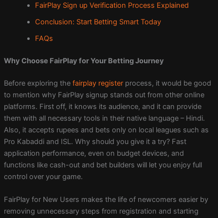
FairPlay Sign up Verification Process Explained
Conclusion: Start Betting Smart Today
FAQs
Why Choose FairPlay for Your Betting Journey
Before exploring the
fairplay register
process, it would be good
to mention why FairPlay signup stands out from other online
platforms. First off, it knows its audience, and it can provide
them with all necessary tools in their native language – Hindi.
Also, it accepts rupees and bets only on local leagues such as
Pro Kabaddi and ISL. Why should you give it a try? Fast
application performance, even on budget devices, and
functions like cash-out and bet builders will let you enjoy full
control over your game.
FairPlay for New Users makes the life of newcomers easier by
removing unnecessary steps from registration and starting