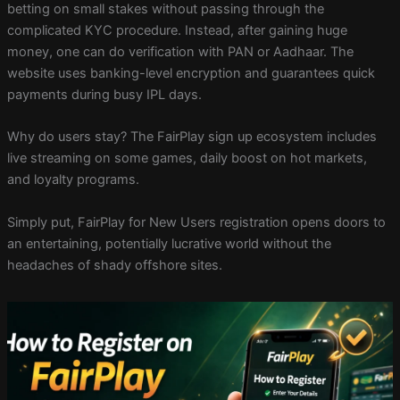
betting on small stakes without passing through the
complicated KYC procedure. Instead, after gaining huge
money, one can do verification with PAN or Aadhaar. The
website uses banking-level encryption and guarantees quick
payments during busy IPL days.
Why do users stay? The FairPlay sign up ecosystem includes
live streaming on some games, daily boost on hot markets,
and loyalty programs.
Simply put, FairPlay for New Users registration opens doors to
an entertaining, potentially lucrative world without the
headaches of shady offshore sites.