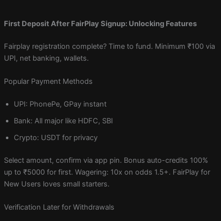
First Deposit After FairPlay Signup: Unlocking Features
Fairplay registration complete? Time to fund. Minimum ₹100 via
UPI, net banking, wallets.
Popular Payment Methods
UPI: PhonePe, GPay instant
Bank: All major like HDFC, SBI
Crypto: USDT for privacy
Select amount, confirm via app pin. Bonus auto-credits 100%
up to ₹5000 for first. Wagering: 10x on odds 1.5+. FairPlay for
New Users loves small starters.
Verification Later for Withdrawals