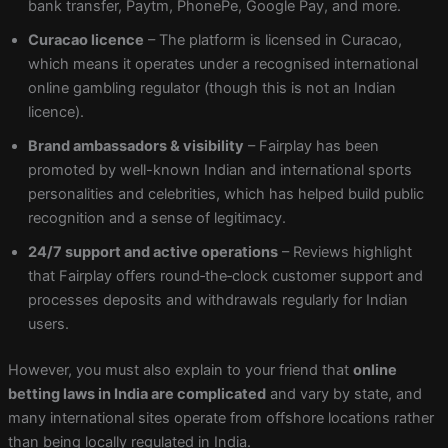
bank transfer, Paytm, PhonePe, Google Pay, and more.
Curacao licence
– The platform is licensed in Curacao,
which means it operates under a recognised international
online gambling regulator (though this is not an Indian
licence).
Brand ambassadors & visibility
– Fairplay has been
promoted by well-known Indian and international sports
personalities and celebrities, which has helped build public
recognition and a sense of legitimacy.
24/7 support and active operations
– Reviews highlight
that Fairplay offers round‑the‑clock customer support and
processes deposits and withdrawals regularly for Indian
users.
However, you must also explain to your friend that
online
betting laws in India are complicated
and vary by state, and
many international sites operate from offshore locations rather
than being locally regulated in India.