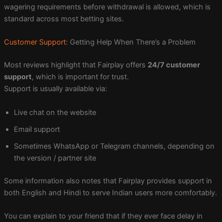
wagering requirements before withdrawal is allowed, which is
standard across most betting sites.
Customer Support
: Getting Help When There’s a Problem
Most reviews highlight that Fairplay offers
24/7 customer
support
, which is important for trust.
Support is usually available via:
Live chat on the website
Email support
Sometimes WhatsApp or Telegram channels, depending on
the version / partner site
Some information also notes that Fairplay provides support in
both English and Hindi to serve Indian users more comfortably.
You can explain to your friend that if they ever face delay in