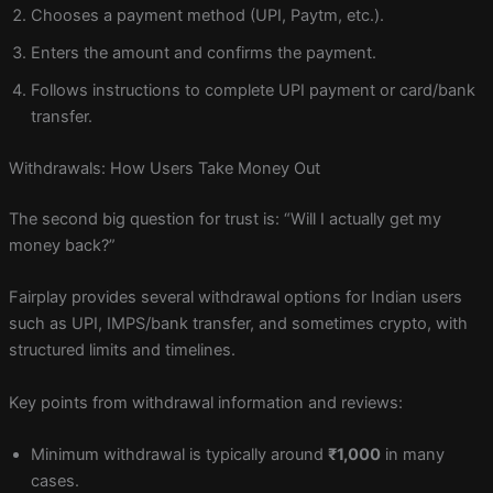
Chooses a payment method (UPI, Paytm, etc.).
Enters the amount and confirms the payment.
Follows instructions to complete UPI payment or card/bank
transfer.
Withdrawals: How Users Take Money Out
The second big question for trust is: “Will I actually get my
money back?”
Fairplay provides several withdrawal options for Indian users
such as UPI, IMPS/bank transfer, and sometimes crypto, with
structured limits and timelines.
Key points from withdrawal information and reviews:
Minimum withdrawal is typically around
₹1,000
in many
cases.