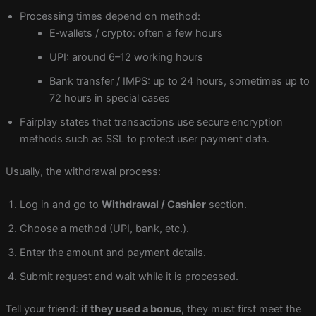
Processing times depend on method:
E‑wallets / crypto: often a few hours
UPI: around 6–12 working hours
Bank transfer / IMPS: up to 24 hours, sometimes up to
72 hours in special cases
Fairplay states that transactions use secure encryption
methods such as SSL to protect user payment data.
Usually, the withdrawal process:
Log in and go to
Withdrawal / Cashier
section.
Choose a method (UPI, bank, etc.).
Enter the amount and payment details.
Submit request and wait while it is processed.
Tell your friend:
if they used a bonus
, they must first meet the