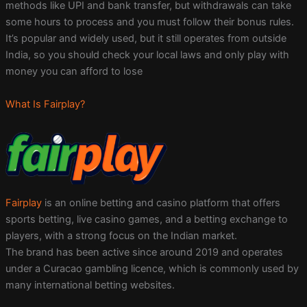
methods like UPI and bank transfer, but withdrawals can take
some hours to process and you must follow their bonus rules.
It’s popular and widely used, but it still operates from outside
India, so you should check your local laws and only play with
money you can afford to lose
What Is Fairplay?
Fairplay
is an online betting and casino platform that offers
sports betting, live casino games, and a betting exchange to
players, with a strong focus on the Indian market.
The brand has been active since around 2019 and operates
under a Curacao gambling licence, which is commonly used by
many international betting websites.