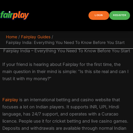
Skip
to
LOGIN
REGISTER
content
Home
Fairplay Guides
Fairplay India: Everything You Need To Know Before You Start
Fairplay India – Everything You Need To Know Before You Start
If your friend is hearing about Fairplay for the first time, the
main question in their mind is simple: “Is this site real and can I
trust it with my money?”
Fairplay
is an international betting and casino website that
focuses a lot on Indian players. It supports INR, UPI, Hindi
language, has 24/7 support, and operates with a Curacao
licence. People use it for cricket betting and live casino games.
Deposits and withdrawals are available through normal Indian