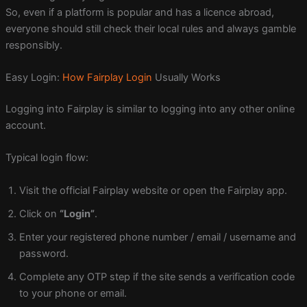
So, even if a platform is popular and has a licence abroad,
everyone should still check their local rules and always gamble
responsibly.
Easy Login:
How Fairplay Login
Usually Works
Logging into Fairplay is similar to logging into any other online
account.
Typical login flow:
Visit the official Fairplay website or open the Fairplay app.
Click on
“Login”
.
Enter your registered phone number / email / username and
password.
Complete any OTP step if the site sends a verification code
to your phone or email.