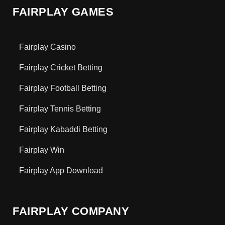
FAIRPLAY GAMES
Fairplay Casino
Fairplay Cricket Betting
Fairplay Football Betting
Fairplay Tennis Betting
Fairplay Kabaddi Betting
Fairplay Win
Fairplay App Download
FAIRPLAY COMPANY