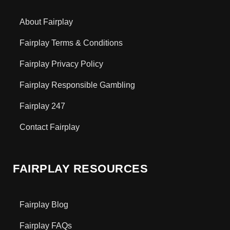
About Fairplay
Fairplay Terms & Conditions
Fairplay Privacy Policy
Fairplay Responsible Gambling
Fairplay 247
Contact Fairplay
FAIRPLAY RESOURCES
Fairplay Blog
Fairplay FAQs