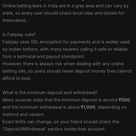
Online betting laws in India are in a grey area and can vary by
state, so every user should check local rules and decide for
themselves.
Is Fairplay safe?
Fairplay uses SSL encryption for payments and is widely used
by Indian bettors, with many reviews calling it safe or reliable
from a technical and payout standpoint.
However, there is always risk when dealing with any online
betting site, so users should never deposit money they cannot
afford to lose.
What is the minimum deposit and withdrawal?
Many sources state that the minimum deposit is around
₹500
,
and the minimum withdrawal is about
₹1,000
, depending on
method and version.
Exact limits can change, so your friend should check the
“Deposit/Withdrawal” section inside their account.