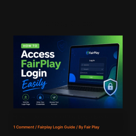
Fairplay Guides
How to Access FairPlay Login Easily
1 Comment
/
Fairplay Login Guide
/ By
Fair Play