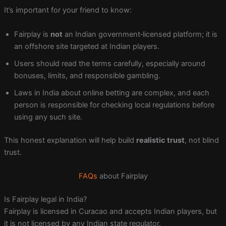
It’s important for your friend to know:
Fairplay is
not
an Indian government‑licensed platform; it is
an offshore site targeted at Indian players.
Users should read the terms carefully, especially around
bonuses, limits, and responsible gambling.
Laws in India about online betting are complex, and each
person is responsible for checking local regulations before
using any such site.
This honest explanation will help build
realistic trust
, not blind
trust.
FAQs
about Fairplay
Is Fairplay legal in India?
Fairplay is licensed in Curacao and accepts Indian players, but
it is not licensed by any Indian state regulator.