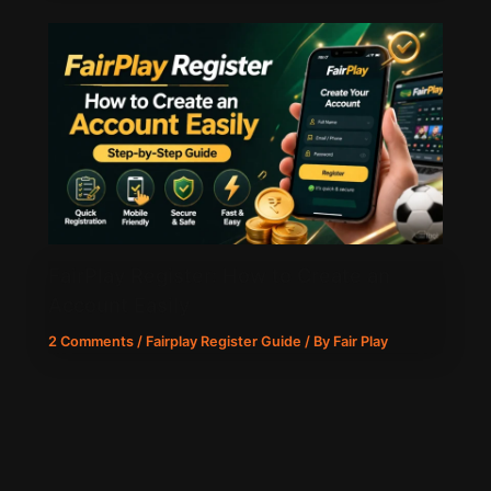
FairPlay Register: How to Create an
Account Easily
2 Comments
/
Fairplay Register Guide
/ By
Fair Play