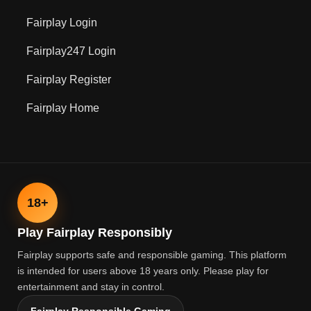
Fairplay Login
Fairplay247 Login
Fairplay Register
Fairplay Home
18+
Play Fairplay Responsibly
Fairplay supports safe and responsible gaming. This platform
is intended for users above 18 years only. Please play for
entertainment and stay in control.