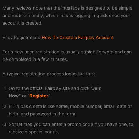
Many reviews note that the interface is designed to be simple
and mobile‑friendly, which makes logging in quick once your
account is created.
Easy Registration:
How To Create a Fairplay Account
For a new user, registration is usually straightforward and can
be completed in a few minutes.
A typical registration process looks like this:
Go to the official Fairplay site and click
“Join
Now”
or
“
Register
”
.
Fill in basic details like name, mobile number, email, date of
birth, and password in the form.
Sometimes you can enter a promo code if you have one, to
receive a special bonus.