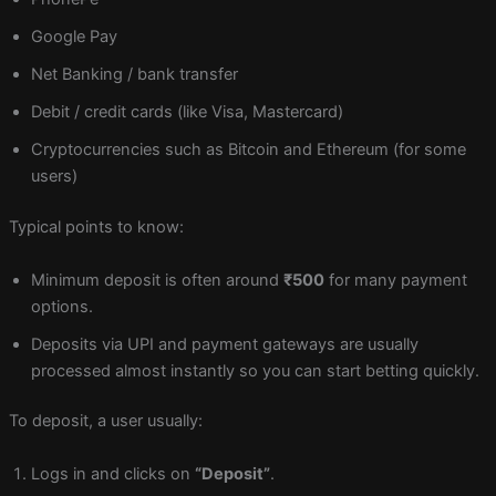
Google Pay
Net Banking / bank transfer
Debit / credit cards (like Visa, Mastercard)
Cryptocurrencies such as Bitcoin and Ethereum (for some
users)
Typical points to know:
Minimum deposit is often around
₹500
for many payment
options.
Deposits via UPI and payment gateways are usually
processed almost instantly so you can start betting quickly.
To deposit, a user usually:
Logs in and clicks on
“Deposit”
.