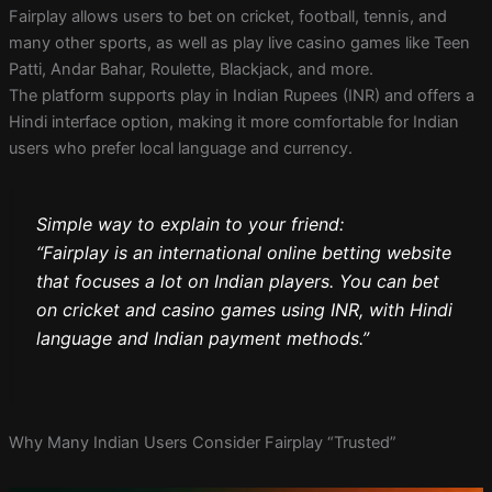
Fairplay allows users to bet on cricket, football, tennis, and
many other sports, as well as play live casino games like Teen
Patti, Andar Bahar, Roulette, Blackjack, and more.
The platform supports play in Indian Rupees (INR) and offers a
Hindi interface option, making it more comfortable for Indian
users who prefer local language and currency.
Simple way to explain to your friend:
“Fairplay is an international online betting website
that focuses a lot on Indian players. You can bet
on cricket and casino games using INR, with Hindi
language and Indian payment methods.”
Why Many Indian Users Consider Fairplay “Trusted”