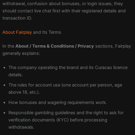
withdrawal, confusion about bonuses, or login issues, they
should contact live chat first with their registered details and
transaction ID.
About Fairplay
and Its Terms
In the
About / Terms & Conditions / Privacy
sections, Fairplay
generally explains:
The company operating the brand and its Curacao licence
details.
The rules for account use (one account per person, age
above 18, etc.).
How bonuses and wagering requirements work.
Responsible gambling guidelines and the right to ask for
verification documents (KYC) before processing
withdrawals.