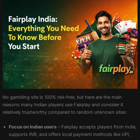
No gambling site is 100% risk‑free, but here are the main
reasons many Indian players use Fairplay and consider it
relatively trustworthy compared to random unknown sites:
Focus on Indian users
– Fairplay accepts players from India,
supports INR, and offers local payment methods like UPI,