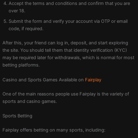
Accept the terms and conditions and confirm that you are
over 18.
Submit the form and verify your account via OTP or email
code, if required.
After this, your friend can log in, deposit, and start exploring
the site. You should tell them that identity verification (KYC)
may be required later for withdrawals, which is normal for most
betting platforms.
Casino and Sports Games Available on
Fairplay
One of the main reasons people use Fairplay is the variety of
sports and casino games.
Sports Betting
Fairplay offers betting on many sports, including: