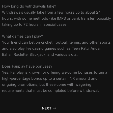
How long do withdrawals take?
Withdrawals usually take from a few hours up to about 24
hours, with some methods (like IMPS or bank transfer) possibly
taking up to 72 hours in special cases.
What games can I play?
Your friend can bet on cricket, football, tennis, and other sports
and also play live casino games such as Teen Patti, Andar
Bahar, Roulette, Blackjack, and various slots.
Does Fairplay have bonuses?
Yes, Fairplay is known for offering welcome bonuses (often a
high‑percentage bonus up to a certain INR amount) and
ongoing promotions, but these come with wagering
requirements that must be completed before withdrawal.
NEXT