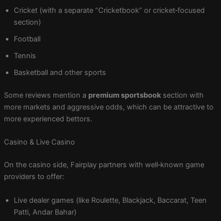
Cricket (with a separate “Cricketbook” or cricket‑focused
section)
Football
Tennis
Basketball and other sports
Some reviews mention a
premium sportsbook
section with
more markets and aggressive odds, which can be attractive to
more experienced bettors.
Casino & Live Casino
On the casino side, Fairplay partners with well‑known game
providers to offer:
Live dealer games (like Roulette, Blackjack, Baccarat, Teen
Patti, Andar Bahar)