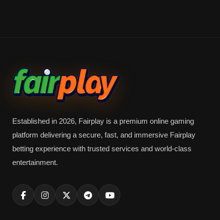
Established in 2026, Fairplay is a premium online gaming
platform delivering a secure, fast, and immersive Fairplay
betting experience with trusted services and world-class
entertainment.