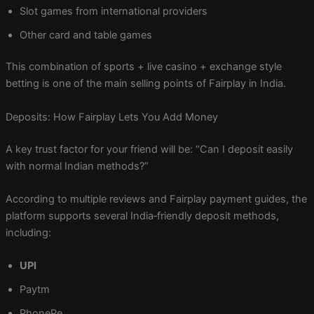
Slot games from international providers
Other card and table games
This combination of sports + live casino + exchange style
betting is one of the main selling points of Fairplay in India.
Deposits: How Fairplay Lets You Add Money
A key trust factor for your friend will be: “Can I deposit easily
with normal Indian methods?”
According to multiple reviews and Fairplay payment guides, the
platform supports several India‑friendly deposit methods,
including:
UPI
Paytm
PhonePe