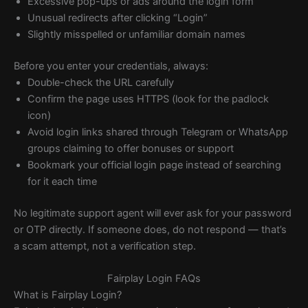
Excessive pop-ups or ads around the login form
Unusual redirects after clicking “Login”
Slightly misspelled or unfamiliar domain names
Before you enter your credentials, always:
Double-check the URL carefully
Confirm the page uses HTTPS (look for the padlock
icon)
Avoid login links shared through Telegram or WhatsApp
groups claiming to offer bonuses or support
Bookmark your official login page instead of searching
for it each time
No legitimate support agent will ever ask for your password
or OTP directly. If someone does, do not respond — that’s
a scam attempt, not a verification step.
Fairplay Login FAQs
What is Fairplay Login?