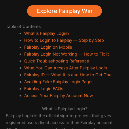
Explore Fairplay Win
Table of Contents
What is Fairplay Login?
How to Login to Fairplay — Step by Step
Fairplay Login on Mobile
Fairplay Login Not Working — How to Fix It
Quick Troubleshooting Reference
What You Can Access After Fairplay Login
Fairplay ID — What It Is and How to Get One
Avoiding Fake Fairplay Login Pages
Fairplay Login FAQs
Access Your Fairplay Account Now
What is Fairplay Login?
Fairplay Login is the official sign-in process that gives
registered users direct access to their Fairplay account.