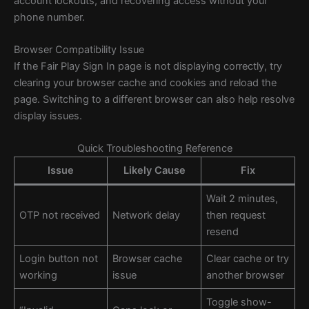
account lockouts, and recovering access without your
phone number.
Browser Compatibility Issue
If the Fair Play Sign In page is not displaying correctly, try
clearing your browser cache and cookies and reload the
page. Switching to a different browser can also help resolve
display issues.
Quick Troubleshooting Reference
Issue
Likely Cause
Fix
Wait 2 minutes,
OTP not received
Network delay
then request
resend
Login button not
Browser cache
Clear cache or try
working
issue
another browser
Toggle show-