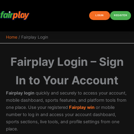
Skip
to
LOGIN
REGISTER
content
Home
Fairplay Login
Fairplay Login – Sign
In to Your Account
Fairplay login
quickly and securely to access your account,
mobile dashboard, sports features, and platform tools from
one place. Use your registered
Fairplay win
or mobile
number to log in and access your account dashboard,
sports sections, live tools, and profile settings from one
place.