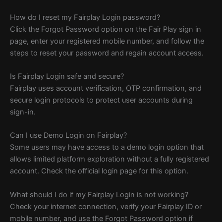
How do I reset my Fairplay Login password?
Click the Forgot Password option on the Fair Play sign in
page, enter your registered mobile number, and follow the
steps to reset your password and regain account access.
Is Fairplay Login safe and secure?
Fairplay uses account verification, OTP confirmation, and
secure login protocols to protect user accounts during
sign-in.
Can I use Demo Login on Fairplay?
Some users may have access to a demo login option that
allows limited platform exploration without a fully registered
account. Check the official login page for this option.
What should I do if my Fairplay Login is not working?
Check your internet connection, verify your Fairplay ID or
mobile number, and use the Forgot Password option if