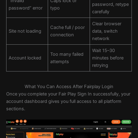
“Invalid
Caps lock or
password, retype
password” error
typo
carefully
Clear browser
Cache full / poor
Site not loading
data, switch
connection
network
Wait 15–30
Too many failed
Account locked
minutes before
attempts
retrying
What You Can Access After Fairplay Login
Once you complete your Fair Play Sign In successfully, your
account dashboard gives you full access to all platform
sections.