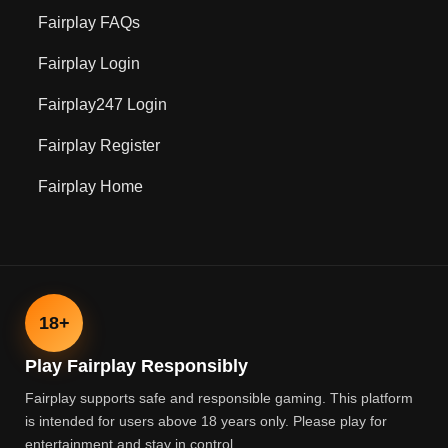
Fairplay FAQs
Fairplay Login
Fairplay247 Login
Fairplay Register
Fairplay Home
18+
Play Fairplay Responsibly
Fairplay supports safe and responsible gaming. This platform
is intended for users above 18 years only. Please play for
entertainment and stay in control.