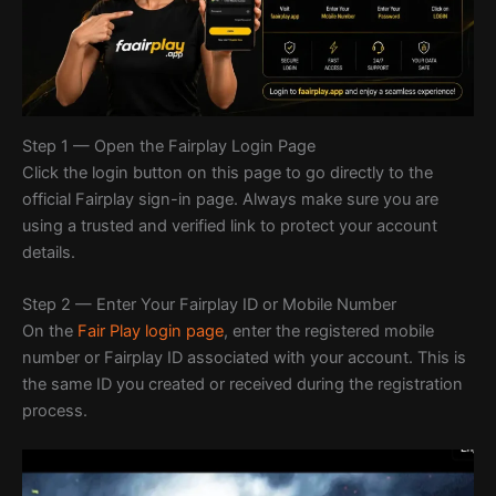
Step 1 — Open the Fairplay Login Page
Click the login button on this page to go directly to the
official Fairplay sign-in page. Always make sure you are
using a trusted and verified link to protect your account
details.
Step 2 — Enter Your Fairplay ID or Mobile Number
On the
Fair Play login page
, enter the registered mobile
number or Fairplay ID associated with your account. This is
the same ID you created or received during the registration
process.