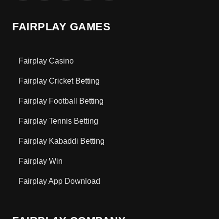
FAIRPLAY GAMES
Fairplay Casino
Fairplay Cricket Betting
Fairplay Football Betting
Fairplay Tennis Betting
Fairplay Kabaddi Betting
Fairplay Win
Fairplay App Download