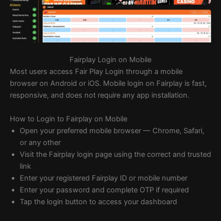
Fairplay Login on Mobile
Most users access Fair Play Login through a mobile
browser on Android or iOS. Mobile login on Fairplay is fast,
responsive, and does not require any app installation.
How to Login to Fairplay on Mobile
Open your preferred mobile browser — Chrome, Safari,
or any other
Visit the Fairplay login page using the correct and trusted
link
Enter your registered Fairplay ID or mobile number
Enter your password and complete OTP if required
Tap the login button to access your dashboard