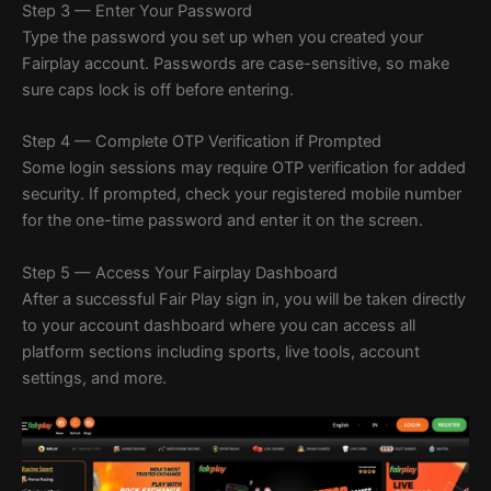
Step 3 — Enter Your Password
Type the password you set up when you created your
Fairplay account. Passwords are case-sensitive, so make
sure caps lock is off before entering.
Step 4 — Complete OTP Verification if Prompted
Some login sessions may require OTP verification for added
security. If prompted, check your registered mobile number
for the one-time password and enter it on the screen.
Step 5 — Access Your Fairplay Dashboard
After a successful Fair Play sign in, you will be taken directly
to your account dashboard where you can access all
platform sections including sports, live tools, account
settings, and more.