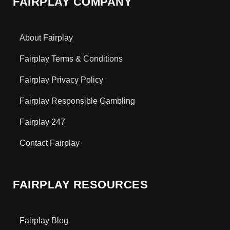
FAIRPLAY COMPANY
About Fairplay
Fairplay Terms & Conditions
Fairplay Privacy Policy
Fairplay Responsible Gambling
Fairplay 247
Contact Fairplay
FAIRPLAY RESOURCES
Fairplay Blog