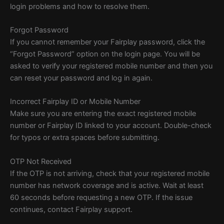
login problems and how to resolve them.
Forgot Password
If you cannot remember your Fairplay password, click the
“Forgot Password” option on the login page. You will be
asked to verify your registered mobile number and then you
can reset your password and log in again.
Incorrect Fairplay ID or Mobile Number
Make sure you are entering the exact registered mobile
number or Fairplay ID linked to your account. Double-check
for typos or extra spaces before submitting.
OTP Not Received
If the OTP is not arriving, check that your registered mobile
number has network coverage and is active. Wait at least
60 seconds before requesting a new OTP. If the issue
continues, contact Fairplay support.