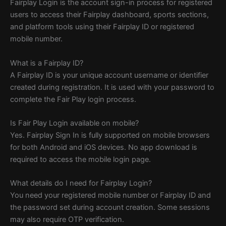
Fairplay Login is the account sign-in process for registered
users to access their Fairplay dashboard, sports sections,
and platform tools using their Fairplay ID or registered
mobile number.
What is a Fairplay ID?
A Fairplay ID is your unique account username or identifier
created during registration. It is used with your password to
complete the Fair Play login process.
Is Fair Play Login available on mobile?
Yes. Fairplay Sign In is fully supported on mobile browsers
for both Android and iOS devices. No app download is
required to access the mobile login page.
What details do I need for Fairplay Login?
You need your registered mobile number or Fairplay ID and
the password set during account creation. Some sessions
may also require OTP verification.