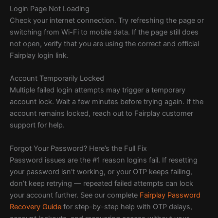
Login Page Not Loading
Check your internet connection. Try refreshing the page or
switching from Wi-Fi to mobile data. If the page still does
not open, verify that you are using the correct and official
Fairplay login link.
Account Temporarily Locked
Multiple failed login attempts may trigger a temporary
account lock. Wait a few minutes before trying again. If the
account remains locked, reach out to Fairplay customer
support for help.
Forgot Your Password? Here’s the Full Fix
Password issues are the #1 reason logins fail. If resetting
your password isn’t working, or your OTP keeps failing,
don’t keep retrying — repeated failed attempts can lock
your account further. See our complete
Fairplay Password
Recovery Guide
for step-by-step help with OTP delays,