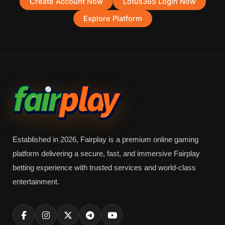
Create Account Now
Lotus365 Login Now
Explore Platform
Established in 2026, Fairplay is a premium online gaming
platform delivering a secure, fast, and immersive Fairplay
betting experience with trusted services and world-class
entertainment.