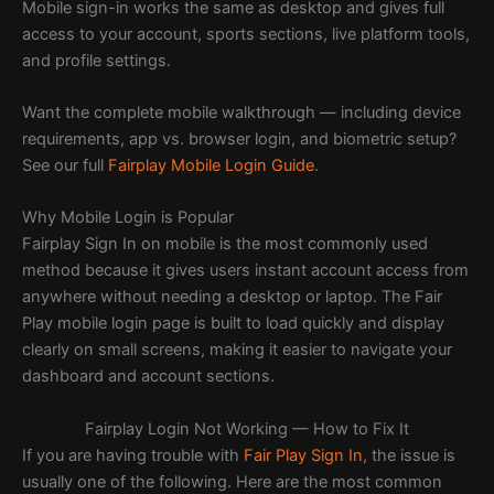
Mobile sign-in works the same as desktop and gives full
access to your account, sports sections, live platform tools,
and profile settings.
Want the complete mobile walkthrough — including device
requirements, app vs. browser login, and biometric setup?
See our full
Fairplay Mobile Login Guide
.
Why Mobile Login is Popular
Fairplay Sign In on mobile is the most commonly used
method because it gives users instant account access from
anywhere without needing a desktop or laptop. The Fair
Play mobile login page is built to load quickly and display
clearly on small screens, making it easier to navigate your
dashboard and account sections.
Fairplay Login Not Working — How to Fix It
If you are having trouble with
Fair Play Sign In
, the issue is
usually one of the following. Here are the most common