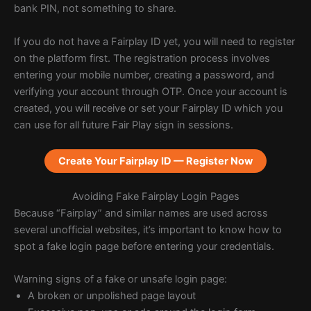
bank PIN, not something to share.
If you do not have a Fairplay ID yet, you will need to register
on the platform first. The registration process involves
entering your mobile number, creating a password, and
verifying your account through OTP. Once your account is
created, you will receive or set your Fairplay ID which you
can use for all future Fair Play sign in sessions.
Create Your Fairplay ID — Register Now
Avoiding Fake Fairplay Login Pages
Because “Fairplay” and similar names are used across
several unofficial websites, it’s important to know how to
spot a fake login page before entering your credentials.
Warning signs of a fake or unsafe login page:
A broken or unpolished page layout