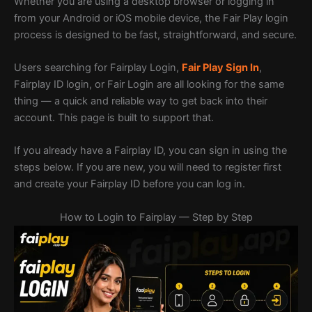
Whether you are using a desktop browser or logging in
from your Android or iOS mobile device, the Fair Play login
process is designed to be fast, straightforward, and secure.
Users searching for Fairplay Login,
Fair Play Sign In
,
Fairplay ID login, or Fair Login are all looking for the same
thing — a quick and reliable way to get back into their
account. This page is built to support that.
If you already have a Fairplay ID, you can sign in using the
steps below. If you are new, you will need to register first
and create your Fairplay ID before you can log in.
How to Login to Fairplay — Step by Step