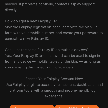
needed. If problems continue, contact Fairplay support
directly.
How do I get a new Fairplay ID?
Visit the Fairplay registration page, complete the sign-up
form with your mobile number, and create your password to
generate a new Fairplay ID.
Can I use the same Fairplay ID on multiple devices?
Yes. Your Fairplay ID and password can be used to sign in
from any device — mobile, tablet, or desktop — as long as
you are using the correct login credentials.
Access Your Fairplay Account Now
Use Fairplay Login to access your account, dashboard, and
platform tools with a smooth and mobile-friendly login
experience.