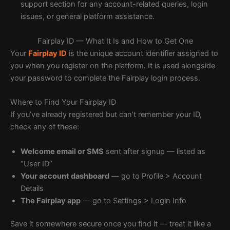
support section for any account-related queries, login
issues, or general platform assistance.
Fairplay ID — What It Is and How to Get One
Your
Fairplay ID
is the unique account identifier assigned to
you when you register on the platform. It is used alongside
your password to complete the Fairplay login process.
Where to Find Your Fairplay ID
If you’ve already registered but can’t remember your ID,
check any of these:
Welcome email or SMS
sent after signup — listed as
“User ID”
Your account dashboard
— go to Profile > Account
Details
The Fairplay app
— go to Settings > Login Info
Save it somewhere secure once you find it — treat it like a