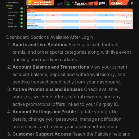
Dashboard Sections Available After Login
Sports and Live Sections
Access cricket, football,
tennis, and other sports categories along with live event
tracking and real-time updates.
Account Balance and Transactions
View your current
account balance, deposit and withdrawal history, and
pending transactions directly from your dashboard.
Active Promotions and Bonuses
Check available
bonuses, welcome offers, referral rewards, and any
active promotional offers linked to your Fairplay ID.
Account Settings and Profile
Update your profile
details, change your password, manage notification
preferences, and review your account information.
Customer Support Access
Reach the Fairplay help and